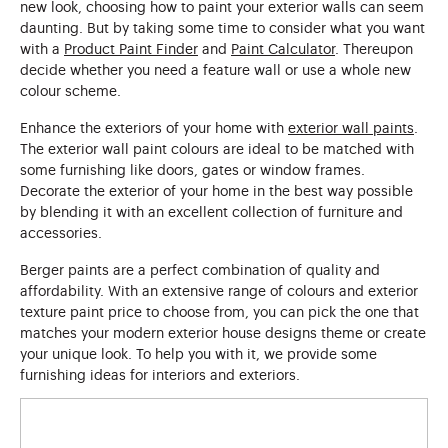
new look, choosing how to paint your exterior walls can seem
daunting. But by taking some time to consider what you want
with a
Product Paint Finder
and
Paint Calculator
. Thereupon
decide whether you need a feature wall or use a whole new
colour scheme.
Enhance the exteriors of your home with
exterior wall paints
.
The exterior wall paint colours are ideal to be matched with
some furnishing like doors, gates or window frames.
Decorate the exterior of your home in the best way possible
by blending it with an excellent collection of furniture and
accessories.
Berger paints are a perfect combination of quality and
affordability. With an extensive range of colours and exterior
texture paint price to choose from, you can pick the one that
matches your modern exterior house designs theme or create
your unique look. To help you with it, we provide some
furnishing ideas for interiors and exteriors.