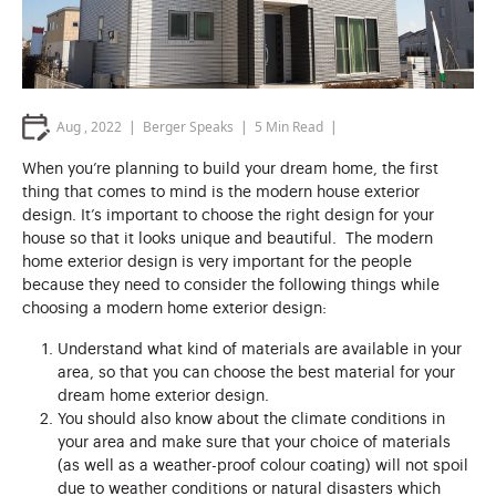
Aug , 2022
Berger Speaks
5
Min Read
When you’re planning to build your dream home, the first
thing that comes to mind is the modern house exterior
design. It’s important to choose the right design for your
house so that it looks unique and beautiful. The modern
home exterior design is very important for the people
because they need to consider the following things while
choosing a modern home exterior design:
Understand what kind of materials are available in your
area, so that you can choose the best material for your
dream home exterior design.
You should also know about the climate conditions in
your area and make sure that your choice of materials
(as well as a weather-proof colour coating) will not spoil
due to weather conditions or natural disasters which