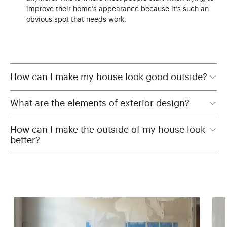
improve their home’s appearance because it’s such an
obvious spot that needs work.
How can I make my house look good outside?
What are the elements of exterior design?
How can I make the outside of my house look
better?