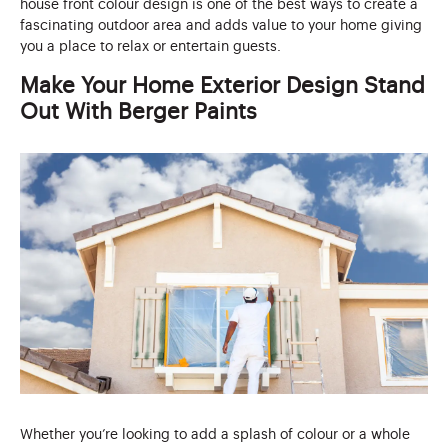
house front colour design is one of the best ways to create a
fascinating outdoor area and adds value to your home giving
you a place to relax or entertain guests.
Make Your Home Exterior Design Stand
Out With Berger Paints
Whether you’re looking to add a splash of colour or a whole