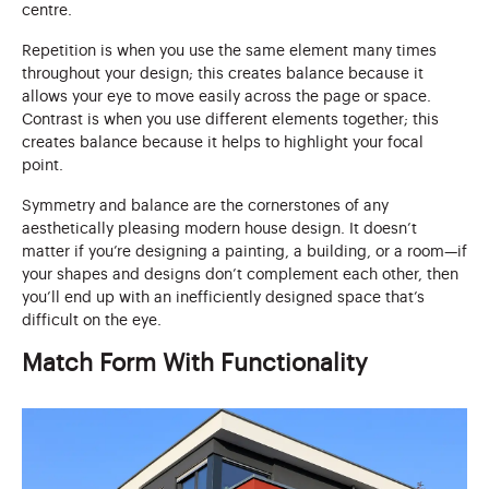
centre.
Repetition is when you use the same element many times
throughout your design; this creates balance because it
allows your eye to move easily across the page or space.
Contrast is when you use different elements together; this
creates balance because it helps to highlight your focal
point.
Symmetry and balance are the cornerstones of any
aesthetically pleasing modern house design. It doesn’t
matter if you’re designing a painting, a building, or a room—if
your shapes and designs don’t complement each other, then
you’ll end up with an inefficiently designed space that’s
difficult on the eye.
Match Form With Functionality