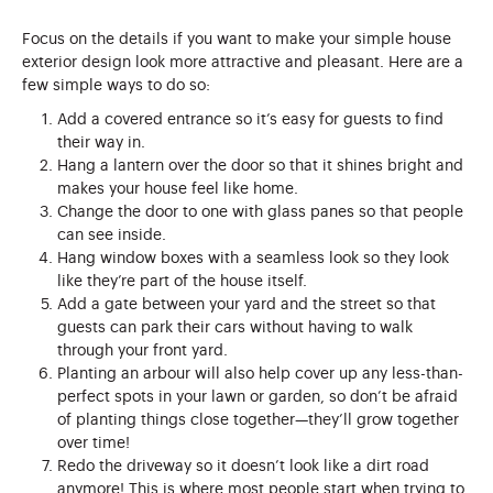
Focus on the details if you want to make your simple house
exterior design look more attractive and pleasant. Here are a
few simple ways to do so:
Add a covered entrance so it’s easy for guests to find
their way in.
Hang a lantern over the door so that it shines bright and
makes your house feel like home.
Change the door to one with glass panes so that people
can see inside.
Hang window boxes with a seamless look so they look
like they’re part of the house itself.
Add a gate between your yard and the street so that
guests can park their cars without having to walk
through your front yard.
Planting an arbour will also help cover up any less-than-
perfect spots in your lawn or garden, so don’t be afraid
of planting things close together—they’ll grow together
over time!
Redo the driveway so it doesn’t look like a dirt road
anymore! This is where most people start when trying to