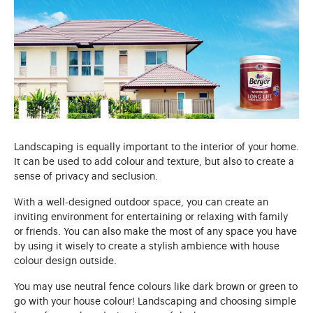
Landscaping is equally important to the interior of your home.
It can be used to add colour and texture, but also to create a
sense of privacy and seclusion.
With a well-designed outdoor space, you can create an
inviting environment for entertaining or relaxing with family
or friends. You can also make the most of any space you have
by using it wisely to create a stylish ambience with house
colour design outside.
You may use neutral fence colours like dark brown or green to
go with your house colour! Landscaping and choosing simple