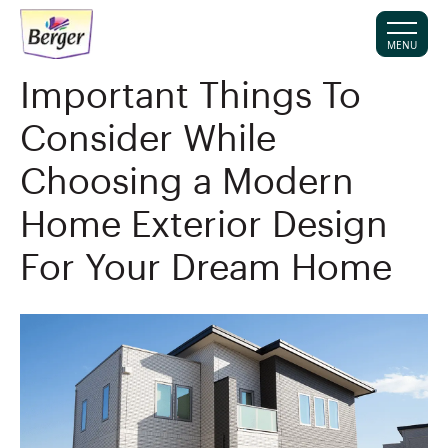
MENU
Important Things To
Consider While
Choosing a Modern
Home Exterior Design
For Your Dream Home