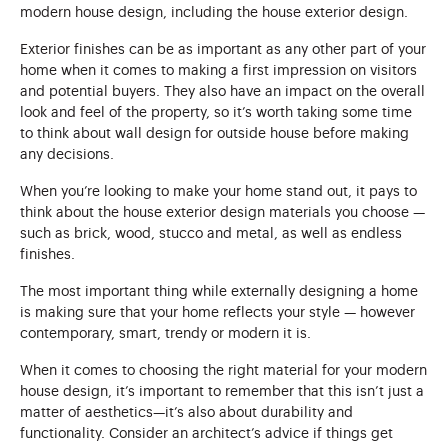
modern house design, including the house exterior design.
Exterior finishes can be as important as any other part of your
home when it comes to making a first impression on visitors
and potential buyers. They also have an impact on the overall
look and feel of the property, so it’s worth taking some time
to think about wall design for outside house before making
any decisions.
When you’re looking to make your home stand out, it pays to
think about the house exterior design materials you choose —
such as brick, wood, stucco and metal, as well as endless
finishes.
The most important thing while externally designing a home
is making sure that your home reflects your style — however
contemporary, smart, trendy or modern it is.
When it comes to choosing the right material for your modern
house design, it’s important to remember that this isn’t just a
matter of aesthetics—it’s also about durability and
functionality. Consider an architect’s advice if things get