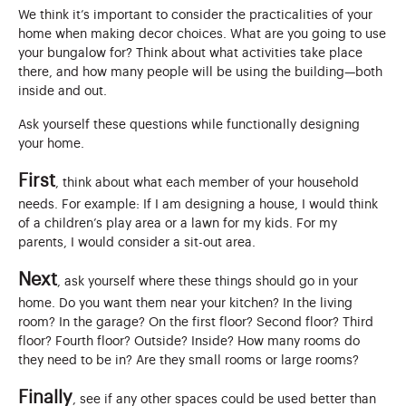
We think it’s important to consider the practicalities of your
home when making decor choices. What are you going to use
your bungalow for? Think about what activities take place
there, and how many people will be using the building—both
inside and out.
Ask yourself these questions while functionally designing
your home.
First
, think about what each member of your household
needs. For example: If I am designing a house, I would think
of a children’s play area or a lawn for my kids. For my
parents, I would consider a sit-out area.
Next
, ask yourself where these things should go in your
home. Do you want them near your kitchen? In the living
room? In the garage? On the first floor? Second floor? Third
floor? Fourth floor? Outside? Inside? How many rooms do
they need to be in? Are they small rooms or large rooms?
Finally
, see if any other spaces could be used better than