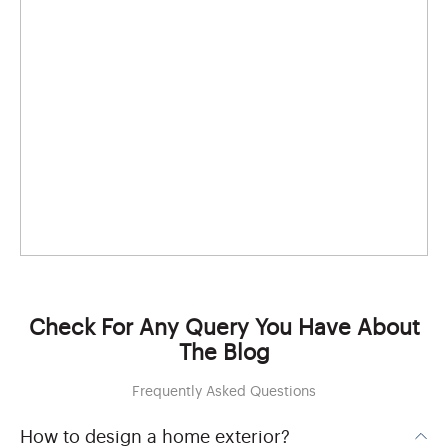
Check For Any Query You Have About
The Blog
Frequently Asked Questions
How to design a home exterior?