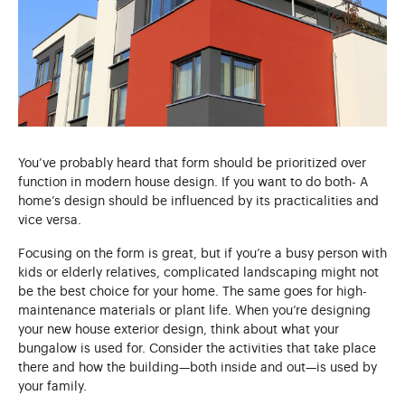
You’ve probably heard that form should be prioritized over
function in modern house design. If you want to do both- A
home’s design should be influenced by its practicalities and
vice versa.
Focusing on the form is great, but if you’re a busy person with
kids or elderly relatives, complicated landscaping might not
be the best choice for your home. The same goes for high-
maintenance materials or plant life. When you’re designing
your new house exterior design, think about what your
bungalow is used for. Consider the activities that take place
there and how the building—both inside and out—is used by
your family.