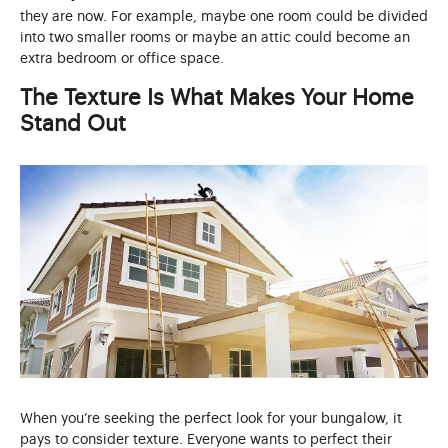
they are now. For example, maybe one room could be divided
into two smaller rooms or maybe an attic could become an
extra bedroom or office space.
The Texture Is What Makes Your Home
Stand Out
When you’re seeking the perfect look for your bungalow, it
pays to consider texture. Everyone wants to perfect their