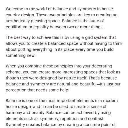
Welcome to the world of balance and symmetry in house
exterior design. These two principles are key to creating an
aesthetically pleasing space. Balance is the state of
equilibrium or equality between two or more things.
The best way to achieve this is by using a grid system that
allows you to create a balanced space without having to think
about putting everything in its place every time you build
something new.
When you combine these principles into your decorating
scheme, you can create more interesting spaces that look as
though they were designed by nature itself. That’s because
balance and symmetry are natural and beautiful—it’s just our
perception that needs some help!
Balance is one of the most important elements in a modern
house design, and it can be used to create a sense of
harmony and beauty. Balance can be achieved by using
elements such as symmetry, repetition and contrast.
Symmetry creates balance by creating a concrete point of