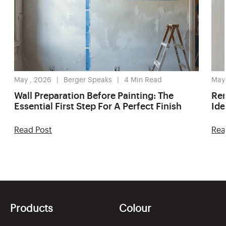
May , 2026
Berger Speaks
4
Min Read
May
Wall Preparation Before Painting: The
Ren
Essential First Step For A Perfect Finish
Ide
Read Post
Rea
Products
Colour