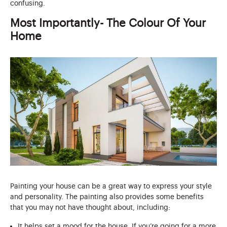
confusing.
Most Importantly- The Colour Of Your
Home
Painting your house can be a great way to express your style
and personality. The painting also provides some benefits
that you may not have thought about, including:
It helps set a mood for the house. If you’re going for a more