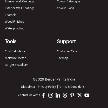
Interior Wall Coatings
Colour Catalogue
Exterior Wall Coatings
Colour Blogs
Enamels
Wood Finishes
Waterproofing
Tools
Support
Cost Calculator
Customer Care
Moisture Meter
Sitemap
Berger Visualiser
©2026 Berger Paints India
Disclaimer
|
Privacy Policy
|
Terms & Conditions
|
Contact us with :