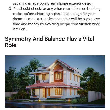
usually damage your dream home exterior design.
You should check for any other restrictions on building
codes before choosing a particular design for your
dream home exterior design as this will help you save
time and money by avoiding illegal construction work
later on.
Symmetry And Balance Play a Vital
Role