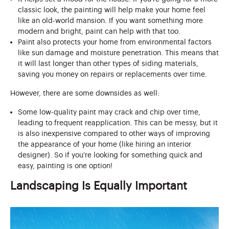
classic look, the painting will help make your home feel
like an old-world mansion. If you want something more
modern and bright, paint can help with that too.
Paint also protects your home from environmental factors
like sun damage and moisture penetration. This means that
it will last longer than other types of siding materials,
saving you money on repairs or replacements over time.
However, there are some downsides as well:
Some low-quality paint may crack and chip over time,
leading to frequent reapplication. This can be messy, but it
is also inexpensive compared to other ways of improving
the appearance of your home (like hiring an interior
designer). So if you’re looking for something quick and
easy, painting is one option!
Landscaping Is Equally Important