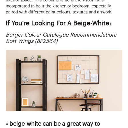
interior space. This colour brightens every room it is
incorporated in be it the kitchen or bedroom, especially
paired with different paint colours, textures and artwork.
If You’re Looking For A Beige-White:
Berger Colour Catalogue Recommendation:
Soft Wings (8P2564)
beige-white can be a great way to
A