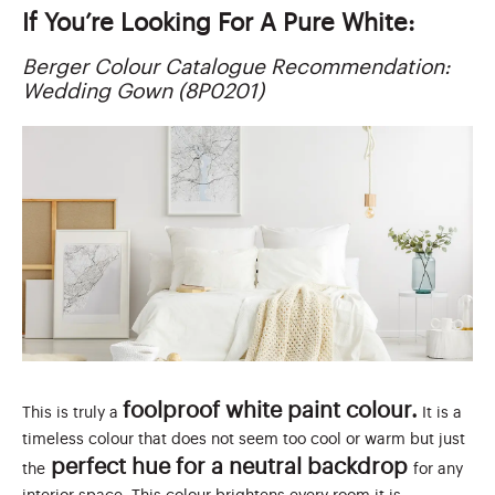
If You’re Looking For A Pure White:
Berger Colour Catalogue Recommendation:
Wedding Gown (8P0201)
foolproof white paint colour.
This is truly a
It is a
timeless colour that does not seem too cool or warm but just
perfect hue for a neutral backdrop
the
for any