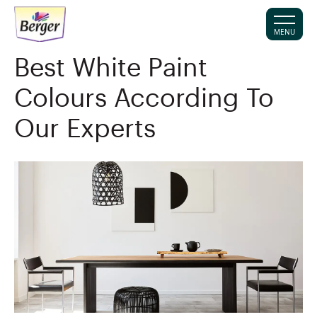
MENU
Best White Paint
Colours According To
Our Experts