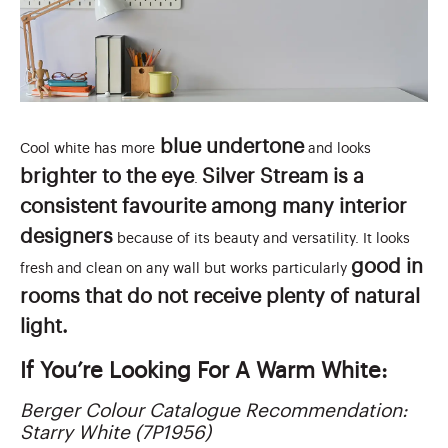
blue undertone
Cool white has more
and looks
brighter to the eye
Silver Stream is a
.
consistent favourite among many interior
designers
because of its beauty and versatility. It looks
good in
fresh and clean on any wall but works particularly
rooms that do not receive plenty of natural
light.
If You’re Looking For A Warm White:
Berger Colour Catalogue Recommendation:
Starry White (7P1956)