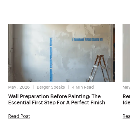
May , 2026
Berger Speaks
4
Min Read
May
Wall Preparation Before Painting: The
Ren
Essential First Step For A Perfect Finish
Ide
Read Post
Rea