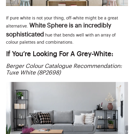
If pure white is not your thing, off-white might be a great
White Sphere is an incredibly
alternative.
sophisticated
hue that bends well with an array of
colour palettes and combinations.
If You’re Looking For A Grey-White:
Berger Colour Catalogue Recommendation:
Tuxe White (8P2698)