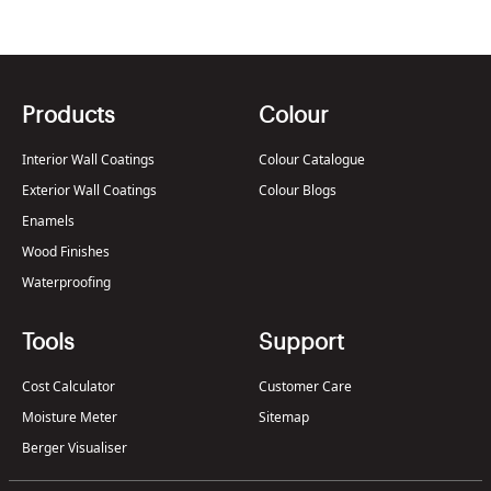
Products
Colour
Interior Wall Coatings
Colour Catalogue
Exterior Wall Coatings
Colour Blogs
Enamels
Wood Finishes
Waterproofing
Tools
Support
Cost Calculator
Customer Care
Moisture Meter
Sitemap
Berger Visualiser