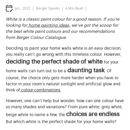
Jan , 2022
Berger Speaks
4
Min Read
White is a classic paint colour for a good reason. If you’re
looking for
home painting ideas,
we’ve got the scoop for
the best white paint colours and our recommendations
from Berger Colour Catalogue.
Deciding to paint your home walls white is an easy decision,
you really can’t go wrong with this timeless colour. However,
deciding the perfect shade of white
for your
daunting task
home walls can turn out to be a
. Of
course, the choice only gets more harder when you have to
factor in your room’s natural sunlight and artificial glow and
think of
colour combinations
.
However, one can’t help but wonder, how can one colour have
so many shades and variations? From pure white, grey white,
choices are endless
beige white to name a few, the
.
But which white is the perfect shade for your home walls?