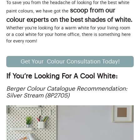
To save you from the headache of looking for the best white
scoop from our
paint colours, we have got the
colour experts on the best shades of white.
Whether you’re looking for a warm white for your living room
or a cool white for your home office, there is something here
for every room!
Get Your Colour Consultation Today!
If You’re Looking For A Cool White:
Berger Colour Catalogue Recommendation:
Silver Stream (8P2705)