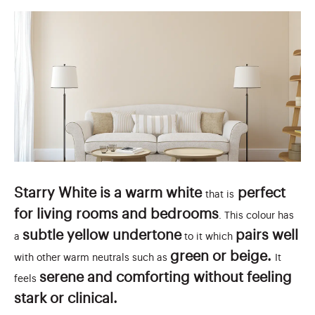
Starry White is a warm white
perfect
that is
for living rooms and bedrooms
. This colour has
subtle yellow undertone
pairs well
a
to it which
green or beige.
with other warm neutrals such as
It
serene and comforting without feeling
feels
stark or clinical.