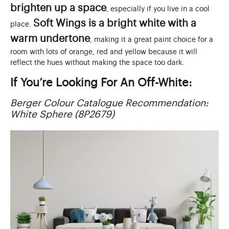
brighten up a space
, especially if you live in a cool
Soft Wings is a bright white with a
place.
warm undertone
, making it a great paint choice for a
room with lots of orange, red and yellow because it will
reflect the hues without making the space too dark.
If You’re Looking For An Off-White:
Berger Colour Catalogue Recommendation:
White Sphere (8P2679)