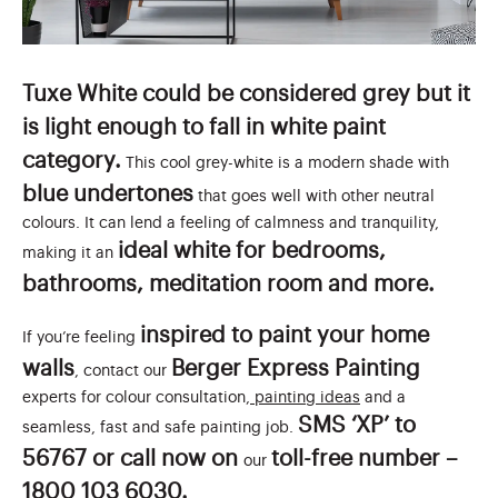
Tuxe White could be considered grey but it
is light enough to fall in white paint
category.
This cool grey-white is a modern shade with
blue undertones
that goes well with other neutral
colours. It can lend a feeling of calmness and tranquility,
ideal white for bedrooms,
making it an
bathrooms, meditation room and more.
inspired to paint your home
If you’re feeling
walls
Berger Express Painting
, contact our
experts for colour consultation,
painting ideas
and a
SMS ‘XP’ to
seamless, fast and safe painting job.
56767 or call now on
toll-free number –
our
1800 103 6030.