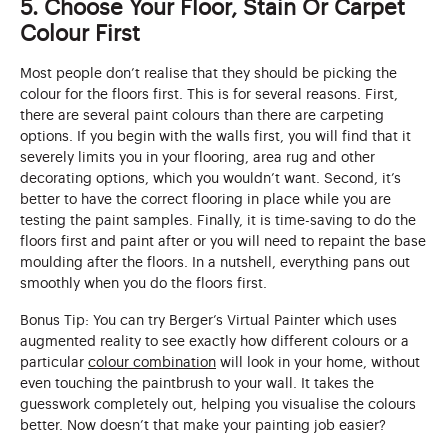
5. Choose Your Floor, Stain Or Carpet
Colour First
Most people don’t realise that they should be picking the
colour for the floors first. This is for several reasons. First,
there are several paint colours than there are carpeting
options. If you begin with the walls first, you will find that it
severely limits you in your flooring, area rug and other
decorating options, which you wouldn’t want. Second, it’s
better to have the correct flooring in place while you are
testing the paint samples. Finally, it is time-saving to do the
floors first and paint after or you will need to repaint the base
moulding after the floors. In a nutshell, everything pans out
smoothly when you do the floors first.
Bonus Tip: You can try Berger’s Virtual Painter which uses
augmented reality to see exactly how different colours or a
particular
colour combination
will look in your home, without
even touching the paintbrush to your wall. It takes the
guesswork completely out, helping you visualise the colours
better. Now doesn’t that make your painting job easier?