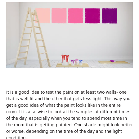
It is a good idea to test the paint on at least two walls- one
that is well lit and the other that gets less light. This way you
get a good idea of what the paint looks like in the entire
room. It is also wise to look at the samples at different times
of the day, especially when you tend to spend most time in
the room that is getting painted. One shade might look better
or worse, depending on the time of the day and the light
conditions.