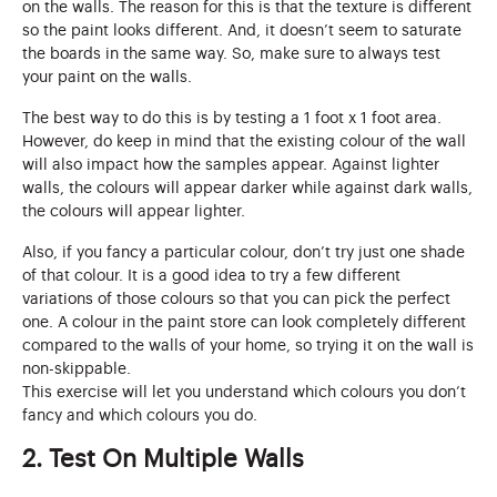
on the walls. The reason for this is that the texture is different
so the paint looks different. And, it doesn’t seem to saturate
the boards in the same way. So, make sure to always test
your paint on the walls.
The best way to do this is by testing a 1 foot x 1 foot area.
However, do keep in mind that the existing colour of the wall
will also impact how the samples appear. Against lighter
walls, the colours will appear darker while against dark walls,
the colours will appear lighter.
Also, if you fancy a particular colour, don’t try just one shade
of that colour. It is a good idea to try a few different
variations of those colours so that you can pick the perfect
one. A colour in the paint store can look completely different
compared to the walls of your home, so trying it on the wall is
non-skippable.
This exercise will let you understand which colours you don’t
fancy and which colours you do.
2. Test On Multiple Walls