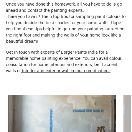
Once you have done this homework, all you have to do is go
ahead and contact the painting experts.
There you have it! The 5 top tips for sampling paint colours to
help you decide the best shades for your home walls. Hope
you find these tips helpful in getting your painting started on
the right foot and making the walls of your home look like a
beautiful dream!
Get in touch with experts of Berger Paints India for a
memorable home painting experience. You can avail colour
consultation for home interiors and exteriors, be it accent
walls or
interior and exterior wall colour combinations
.