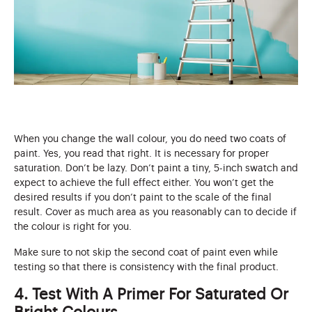
When you change the wall colour, you do need two coats of
paint. Yes, you read that right. It is necessary for proper
saturation. Don’t be lazy. Don’t paint a tiny, 5-inch swatch and
expect to achieve the full effect either. You won’t get the
desired results if you don’t paint to the scale of the final
result. Cover as much area as you reasonably can to decide if
the colour is right for you.
Make sure to not skip the second coat of paint even while
testing so that there is consistency with the final product.
4. Test With A Primer For Saturated Or