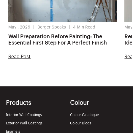
May , 2026
Berger Speaks
4
Min Read
May
Wall Preparation Before Painting: The
Ren
Essential First Step For A Perfect Finish
Ide
Read Post
Rea
Products
Colour
Interior Wall Coatings
Colour Catalogue
Exterior Wall Coatings
Colour Blogs
Enamels