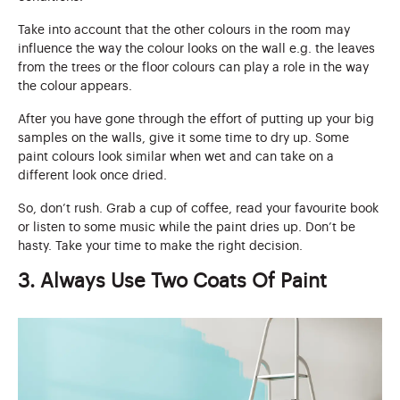
Take into account that the other colours in the room may
influence the way the colour looks on the wall e.g. the leaves
from the trees or the floor colours can play a role in the way
the colour appears.
After you have gone through the effort of putting up your big
samples on the walls, give it some time to dry up. Some
paint colours look similar when wet and can take on a
different look once dried.
So, don’t rush. Grab a cup of coffee, read your favourite book
or listen to some music while the paint dries up. Don’t be
hasty. Take your time to make the right decision.
3. Always Use Two Coats Of Paint