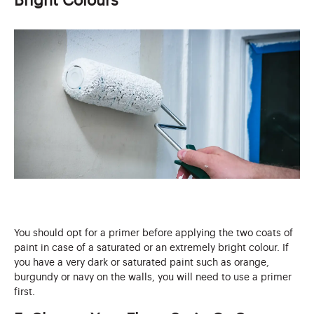
Bright Colours
You should opt for a primer before applying the two coats of
paint in case of a saturated or an extremely bright colour. If
you have a very dark or saturated paint such as orange,
burgundy or navy on the walls, you will need to use a primer
first.