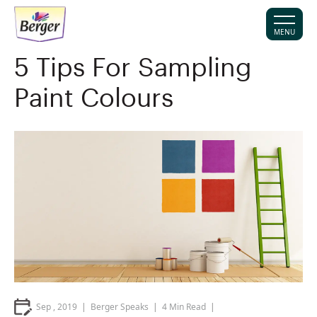
MENU
5 Tips For Sampling
Paint Colours
Sep , 2019
Berger Speaks
4
Min Read