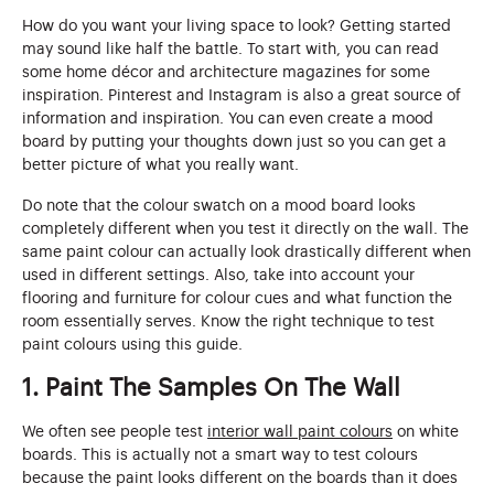
How do you want your living space to look? Getting started
may sound like half the battle. To start with, you can read
some home décor and architecture magazines for some
inspiration. Pinterest and Instagram is also a great source of
information and inspiration. You can even create a mood
board by putting your thoughts down just so you can get a
better picture of what you really want.
Do note that the colour swatch on a mood board looks
completely different when you test it directly on the wall. The
same paint colour can actually look drastically different when
used in different settings. Also, take into account your
flooring and furniture for colour cues and what function the
room essentially serves. Know the right technique to test
paint colours using this guide.
1. Paint The Samples On The Wall
We often see people test
interior wall paint colours
on white
boards. This is actually not a smart way to test colours
because the paint looks different on the boards than it does