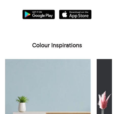
Colour Inspirations