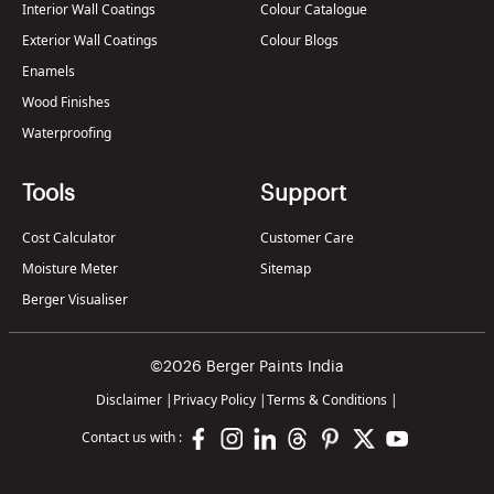
Interior Wall Coatings
Colour Catalogue
Exterior Wall Coatings
Colour Blogs
Enamels
Wood Finishes
Waterproofing
Tools
Support
Cost Calculator
Customer Care
Moisture Meter
Sitemap
Berger Visualiser
©2026 Berger Paints India
Disclaimer
|
Privacy Policy
|
Terms & Conditions
|
Contact us with :