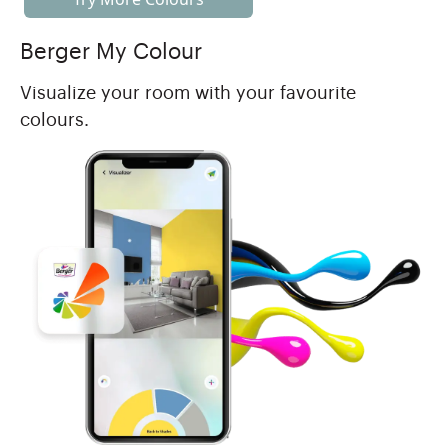
Berger My Colour
Visualize your room with your favourite
colours.