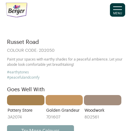
MENU
Russet Road
COLOUR CODE:
2D2050
Paint your spaces with earthy shades for a peaceful ambience. Let your
abode look comfortable yet breathtaking!
#earthytones
#peacefulandcomfy
Goes Well With
Pottery Store
Golden Grandeur
Woodwork
3A2074
7D1607
8D2561
Try More Colours