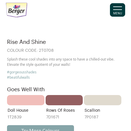
MENU
Rise And Shine
COLOUR CODE:
2T0708
Splash these cool shades into any space to have a chilled-out vibe.
Elevate the style quotient of your walls!
#gorgeousshades
#beatifulwalls
Goes Well With
Doll House
Rows Of Roses
Scallion
1T2839
7D1671
7P0187
Try More Colours