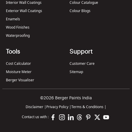
Interior Wall Coatings
Colour Catalogue
Exterior Wall Coatings
Colour Blogs
Enamels
Wood Finishes
Waterproofing
Tools
Support
Cost Calculator
Customer Care
Moisture Meter
Sitemap
Berger Visualiser
©2026 Berger Paints India
Disclaimer
|
Privacy Policy
|
Terms & Conditions
|
Contact us with :