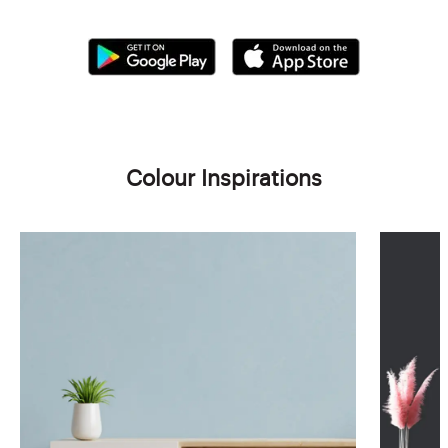
Colour Inspirations