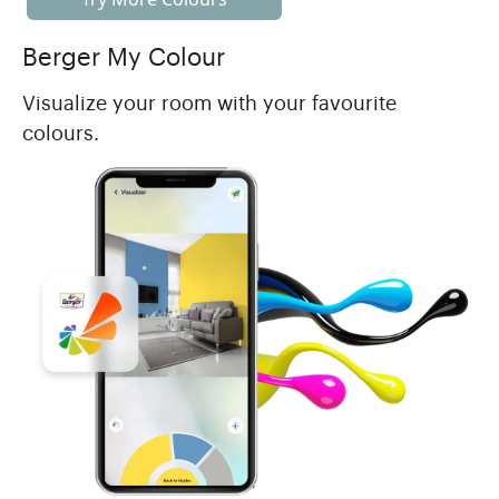
Berger My Colour
Visualize your room with your favourite
colours.