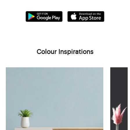
Colour Inspirations