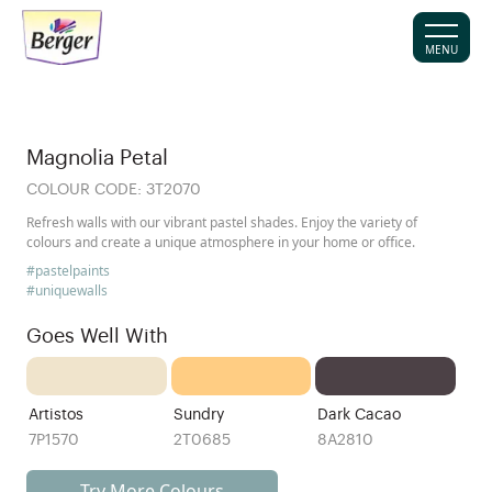
MENU
Magnolia Petal
COLOUR CODE:
3T2070
Refresh walls with our vibrant pastel shades. Enjoy the variety of
colours and create a unique atmosphere in your home or office.
#pastelpaints
#uniquewalls
Goes Well With
Artistos
Sundry
Dark Cacao
7P1570
2T0685
8A2810
Try More Colours