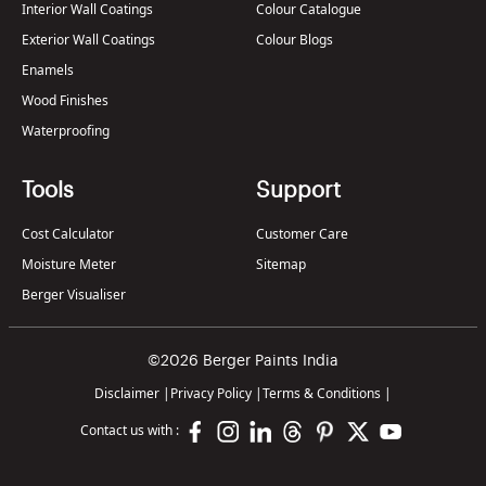
Interior Wall Coatings
Colour Catalogue
Exterior Wall Coatings
Colour Blogs
Enamels
Wood Finishes
Waterproofing
Tools
Support
Cost Calculator
Customer Care
Moisture Meter
Sitemap
Berger Visualiser
©2026 Berger Paints India
Disclaimer
|
Privacy Policy
|
Terms & Conditions
|
Contact us with :