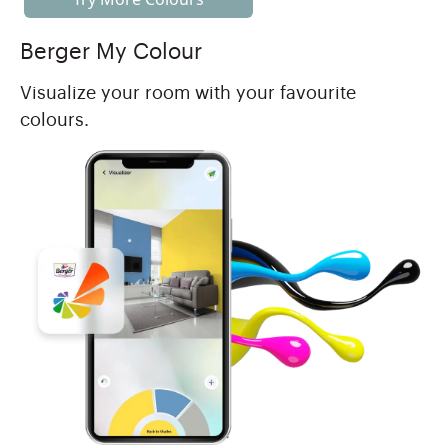
Berger My Colour
Visualize your room with your favourite
colours.