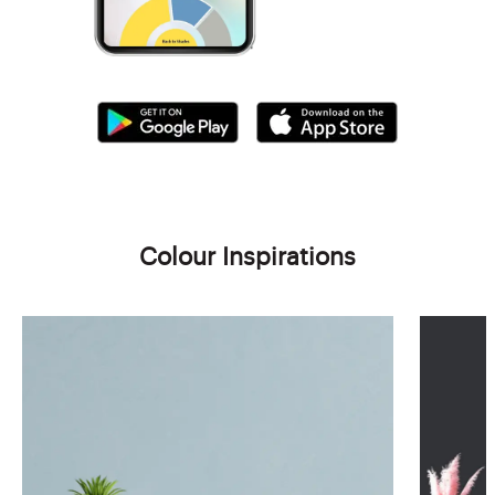
Colour Inspirations