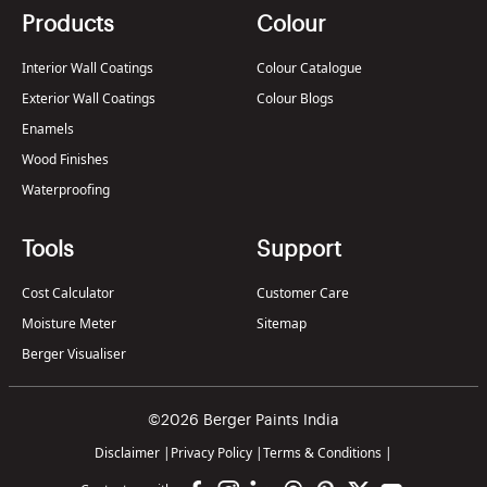
Products
Colour
Interior Wall Coatings
Colour Catalogue
Exterior Wall Coatings
Colour Blogs
Enamels
Wood Finishes
Waterproofing
Tools
Support
Cost Calculator
Customer Care
Moisture Meter
Sitemap
Berger Visualiser
©2026 Berger Paints India
Disclaimer
|
Privacy Policy
|
Terms & Conditions
|