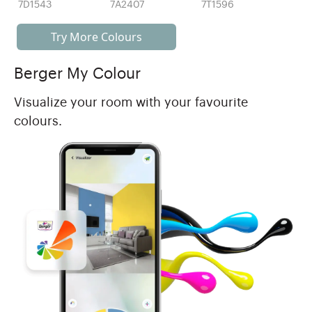
7D1543
7A2407
7T1596
Try More Colours
Berger My Colour
Visualize your room with your favourite
colours.