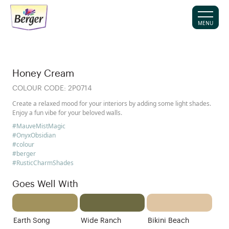
MENU
Honey Cream
COLOUR CODE:
2P0714
Create a relaxed mood for your interiors by adding some light shades.
Enjoy a fun vibe for your beloved walls.
#MauveMistMagic
#OnyxObsidian
#colour
#berger
#RusticCharmShades
Goes Well With
Earth Song
Wide Ranch
Bikini Beach