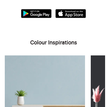
Colour Inspirations