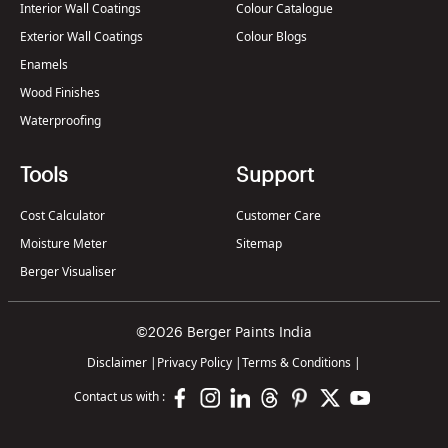
Interior Wall Coatings
Colour Catalogue
Exterior Wall Coatings
Colour Blogs
Enamels
Wood Finishes
Waterproofing
Tools
Support
Cost Calculator
Customer Care
Moisture Meter
Sitemap
Berger Visualiser
©2026 Berger Paints India
Disclaimer
|
Privacy Policy
|
Terms & Conditions
|
Contact us with :