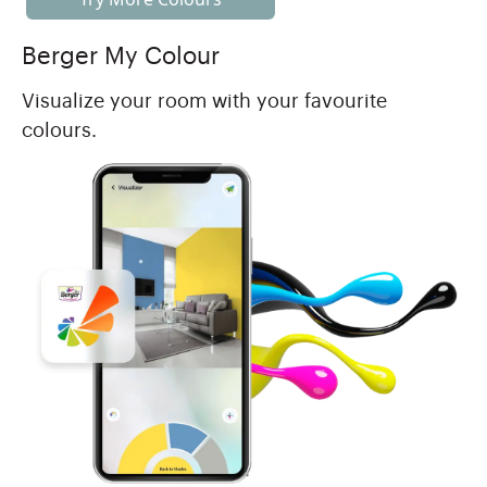
Berger My Colour
Visualize your room with your favourite
colours.