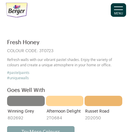
MENU
Fresh Honey
COLOUR CODE:
3T0723
Refresh walls with our vibrant pastel shades. Enjoy the variety of
colours and create a unique atmosphere in your home or office.
#pastelpaints
#uniquewalls
Goes Well With
Winning Grey
Afternoon Delight
Russet Road
8D2692
2T0684
2D2050
Try More Colours