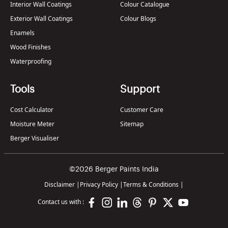
Interior Wall Coatings
Colour Catalogue
Exterior Wall Coatings
Colour Blogs
Enamels
Wood Finishes
Waterproofing
Tools
Support
Cost Calculator
Customer Care
Moisture Meter
Sitemap
Berger Visualiser
©2026 Berger Paints India
Disclaimer
|
Privacy Policy
|
Terms & Conditions
|
Contact us with :