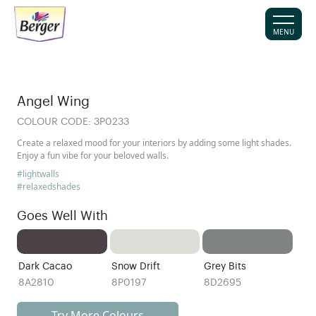
MENU
Angel Wing
COLOUR CODE:
3P0233
Create a relaxed mood for your interiors by adding some light shades.
Enjoy a fun vibe for your beloved walls.
#lightwalls
#relaxedshades
Goes Well With
Dark Cacao
Snow Drift
Grey Bits
8A2810
8P0197
8D2695
Try More Colours