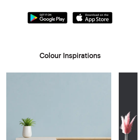
Colour Inspirations