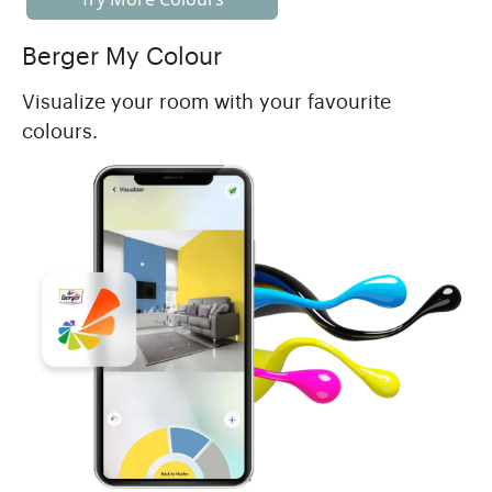
Berger My Colour
Visualize your room with your favourite
colours.