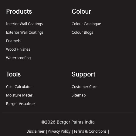
Products
Colour
Interior Wall Coatings
Colour Catalogue
Exterior Wall Coatings
Colour Blogs
Enamels
Wood Finishes
Waterproofing
Tools
Support
Cost Calculator
Customer Care
Moisture Meter
Sitemap
Berger Visualiser
©2026 Berger Paints India
Disclaimer
|
Privacy Policy
|
Terms & Conditions
|