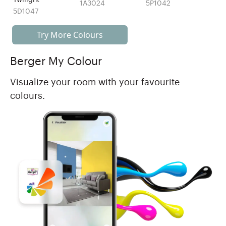
1A3024
5P1042
5D1047
Try More Colours
Berger My Colour
Visualize your room with your favourite
colours.