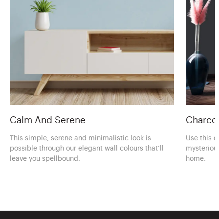
Calm And Serene
Charcoa
This simple, serene and minimalistic look is
Use this c
possible through our elegant wall colours that’ll
mysteriou
leave you spellbound.
home.