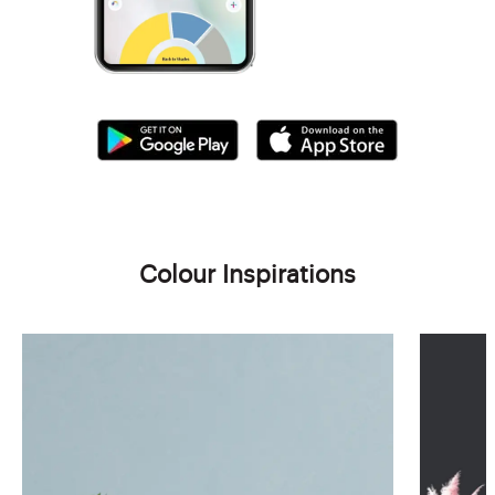
Colour Inspirations