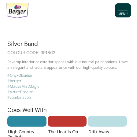
MENU
Silver Band
COLOUR CODE:
3P1862
Revamp interior or exterior spaces with our neutral paint options. Have
an elegant and radiant appearance with our high-quality colours.
#OnyxObsidian
#berger
#MauveMistMagic
#AzureDreams
#combination
Goes Well With
High Country
The Heat Is On
Drift Away
Twilight