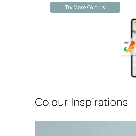
Try More Colours
Colour Inspirations