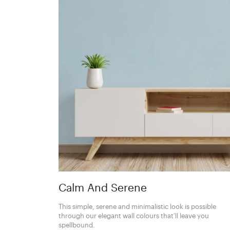
Calm And Serene
This simple, serene and minimalistic look is possible
through our elegant wall colours that’ll leave you
spellbound.