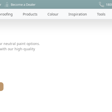
r
Become a Dealer
180
roofing
Products
Colour
Inspiration
Tools
r neutral paint options.
ith our high-quality