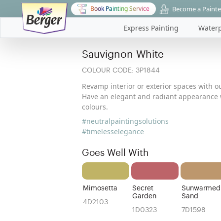
Become a Painte
Book Painting Service
Express Painting
Waterp
Sauvignon White
COLOUR CODE:
3P1844
Revamp interior or exterior spaces with ou
Have an elegant and radiant appearance w
colours.
#neutralpaintingsolutions
#timelesselegance
Goes Well With
Mimosetta
Secret
Sunwarmed
Garden
Sand
4D2103
1D0323
7D1598