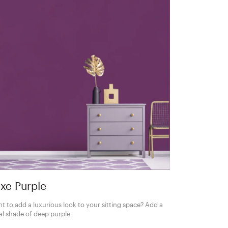
xe Purple
t to add a luxurious look to your sitting space? Add a
al shade of deep purple.