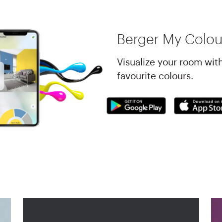
Berger My Colou
Visualize your room wit
favourite colours.