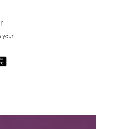
r
h your