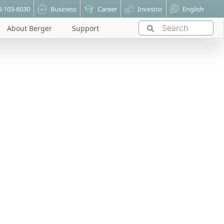
0-103-6030
Business
Career
Investor
English
About Berger
Support