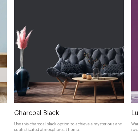
Charcoal Black
Lu
Use this charcoal black option to achieve a mysterious and
Wan
sophisticated atmosphere at home.
roy