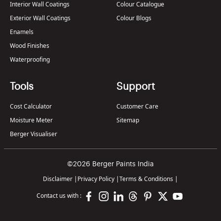
Interior Wall Coatings
Colour Catalogue
Exterior Wall Coatings
Colour Blogs
Enamels
Wood Finishes
Waterproofing
Tools
Support
Cost Calculator
Customer Care
Moisture Meter
Sitemap
Berger Visualiser
©2026 Berger Paints India
Disclaimer
|
Privacy Policy
|
Terms & Conditions
|
Contact us with :