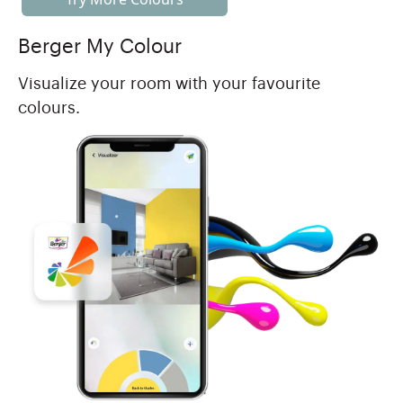
Berger My Colour
Visualize your room with your favourite
colours.