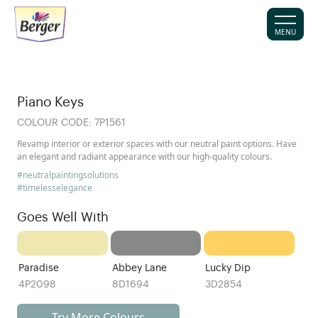
MENU
Piano Keys
COLOUR CODE:
7P1561
Revamp interior or exterior spaces with our neutral paint options. Have
an elegant and radiant appearance with our high-quality colours.
#neutralpaintingsolutions
#timelesselegance
Goes Well With
Paradise
Abbey Lane
Lucky Dip
4P2098
8D1694
3D2854
Try More Colours