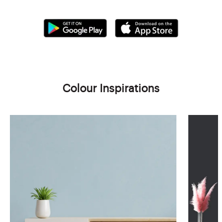
Colour Inspirations