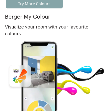
Try More Colours
Berger My Colour
Visualize your room with your favourite
colours.