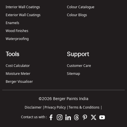
Interior Wall Coatings
Colour Catalogue
Exterior Wall Coatings
Colour Blogs
Enamels
Wood Finishes
Waterproofing
Tools
Support
Cost Calculator
Customer Care
Moisture Meter
Sitemap
Berger Visualiser
©2026 Berger Paints India
Disclaimer
|
Privacy Policy
|
Terms & Conditions
|
Contact us with :