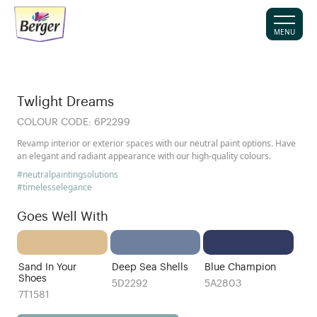
MENU
Twlight Dreams
COLOUR CODE:
6P2299
Revamp interior or exterior spaces with our neutral paint options. Have
an elegant and radiant appearance with our high-quality colours.
#neutralpaintingsolutions
#timelesselegance
Goes Well With
Sand In Your
Deep Sea Shells
Blue Champion
Shoes
5D2292
5A2803
7T1581