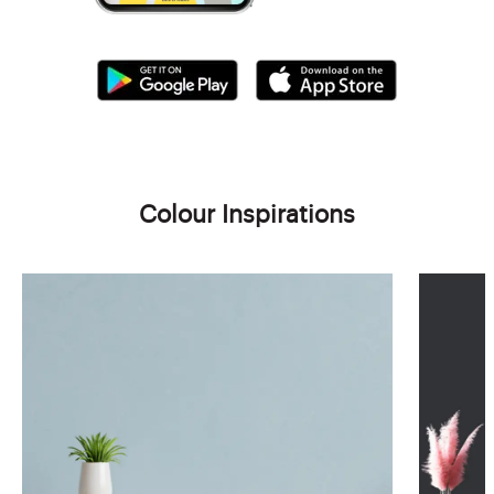
Colour Inspirations