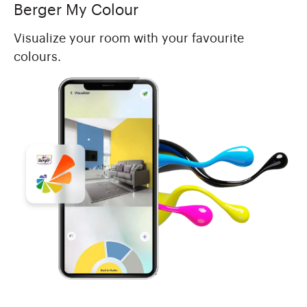
Berger My Colour
Visualize your room with your favourite
colours.