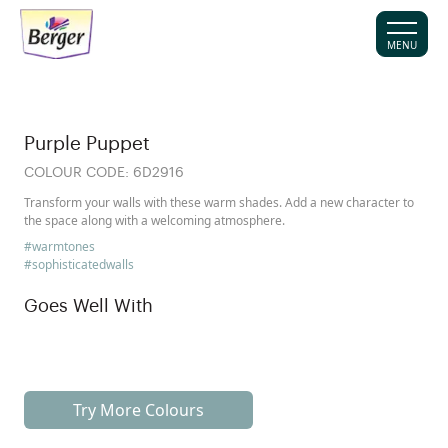
MENU
Purple Puppet
COLOUR CODE:
6D2916
Transform your walls with these warm shades. Add a new character to
the space along with a welcoming atmosphere.
#warmtones
#sophisticatedwalls
Goes Well With
Try More Colours