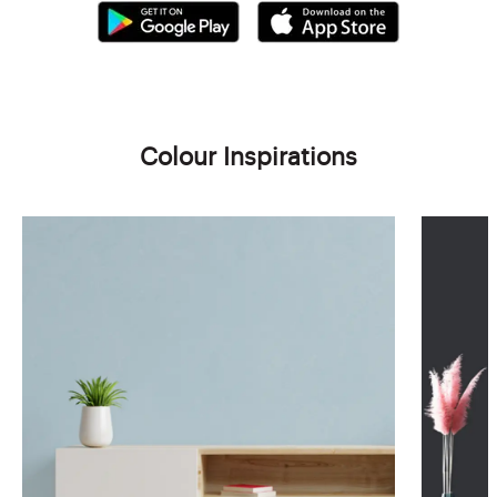
Colour Inspirations