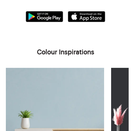
Colour Inspirations