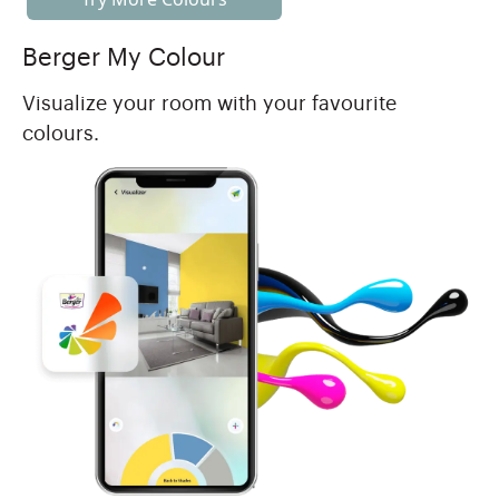
Berger My Colour
Visualize your room with your favourite
colours.