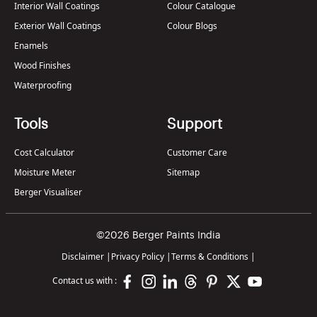
Interior Wall Coatings
Colour Catalogue
Exterior Wall Coatings
Colour Blogs
Enamels
Wood Finishes
Waterproofing
Tools
Support
Cost Calculator
Customer Care
Moisture Meter
Sitemap
Berger Visualiser
©2026 Berger Paints India
Disclaimer
|
Privacy Policy
|
Terms & Conditions
|
Contact us with :