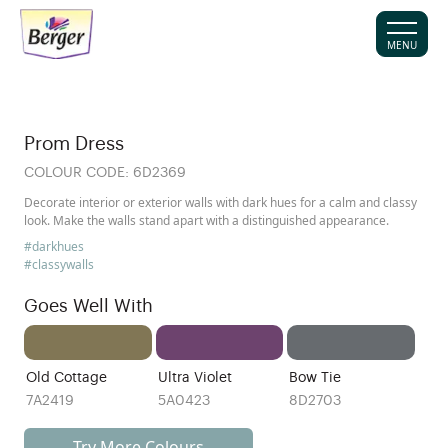
MENU
Prom Dress
COLOUR CODE:
6D2369
Decorate interior or exterior walls with dark hues for a calm and classy
look. Make the walls stand apart with a distinguished appearance.
#darkhues
#classywalls
Goes Well With
Old Cottage
Ultra Violet
Bow Tie
7A2419
5A0423
8D2703
Try More Colours