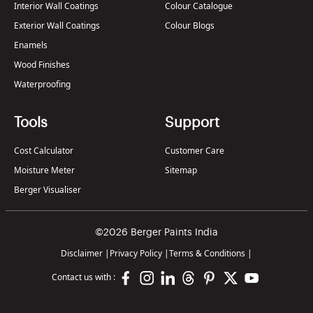
Interior Wall Coatings
Colour Catalogue
Exterior Wall Coatings
Colour Blogs
Enamels
Wood Finishes
Waterproofing
Tools
Support
Cost Calculator
Customer Care
Moisture Meter
Sitemap
Berger Visualiser
©2026 Berger Paints India
Disclaimer
|
Privacy Policy
|
Terms & Conditions
|
Contact us with :