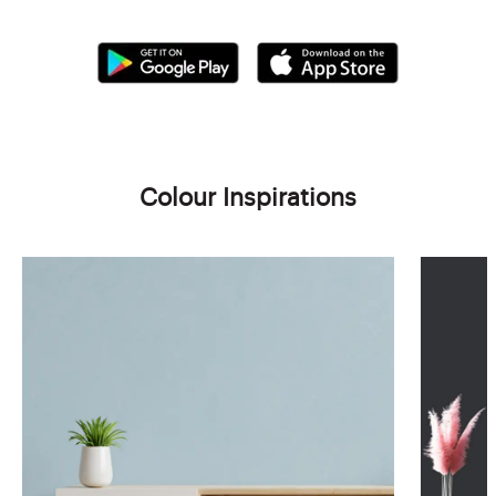
Colour Inspirations