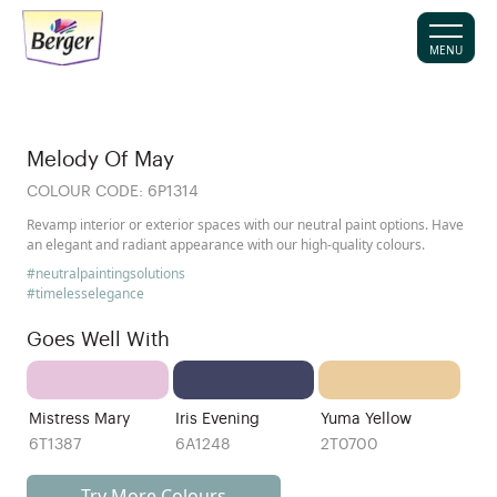
MENU
Melody Of May
COLOUR CODE:
6P1314
Revamp interior or exterior spaces with our neutral paint options. Have
an elegant and radiant appearance with our high-quality colours.
#neutralpaintingsolutions
#timelesselegance
Goes Well With
Mistress Mary
Iris Evening
Yuma Yellow
6T1387
6A1248
2T0700
Try More Colours