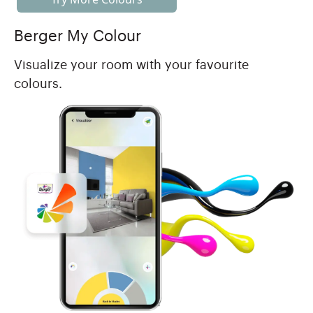
Berger My Colour
Visualize your room with your favourite
colours.