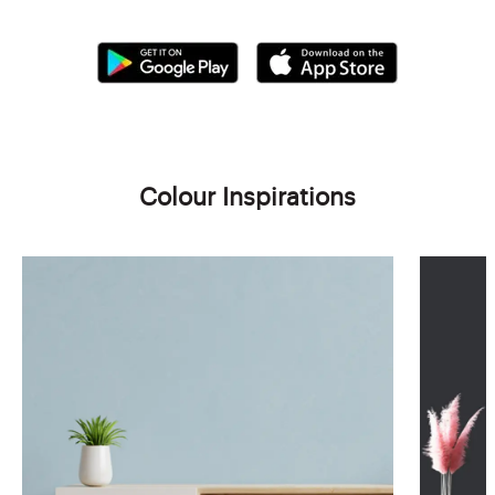
Colour Inspirations