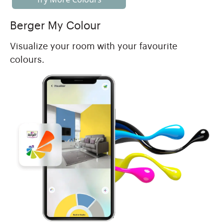
Berger My Colour
Visualize your room with your favourite
colours.