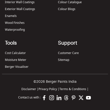
Interior Wall Coatings
Colour Catalogue
Exterior Wall Coatings
Colour Blogs
Enamels
Wood Finishes
Waterproofing
Tools
Support
Cost Calculator
Customer Care
Moisture Meter
Sitemap
Berger Visualiser
©2026 Berger Paints India
Disclaimer
|
Privacy Policy
|
Terms & Conditions
|
Contact us with :