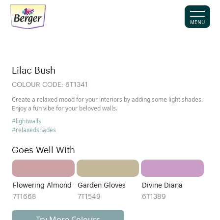
MENU
Lilac Bush
COLOUR CODE:
6T1341
Create a relaxed mood for your interiors by adding some light shades.
Enjoy a fun vibe for your beloved walls.
#lightwalls
#relaxedshades
Goes Well With
Flowering Almond
Garden Gloves
Divine Diana
7T1668
7T1549
6T1389
Try More Colours