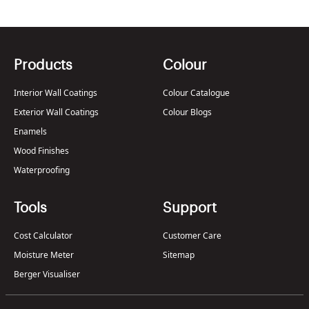
Products
Colour
Interior Wall Coatings
Colour Catalogue
Exterior Wall Coatings
Colour Blogs
Enamels
Wood Finishes
Waterproofing
Tools
Support
Cost Calculator
Customer Care
Moisture Meter
Sitemap
Berger Visualiser