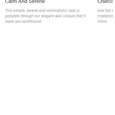
Calm And Serene
Charcoa
This simple, serene and minimalistic look is
Use this c
possible through our elegant wall colours that’ll
mysteriou
leave you spellbound.
home.