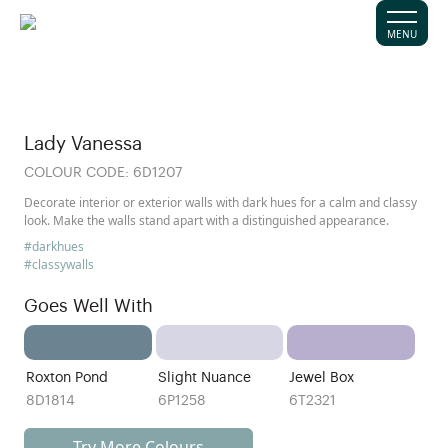
MENU
Lady Vanessa
COLOUR CODE:
6D1207
Decorate interior or exterior walls with dark hues for a calm and classy
look. Make the walls stand apart with a distinguished appearance.
#darkhues
#classywalls
Goes Well With
Roxton Pond
Slight Nuance
Jewel Box
8D1814
6P1258
6T2321
Try More Colours