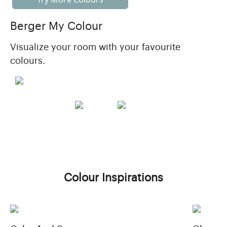
Berger My Colour
Visualize your room with your favourite
colours.
Colour Inspirations