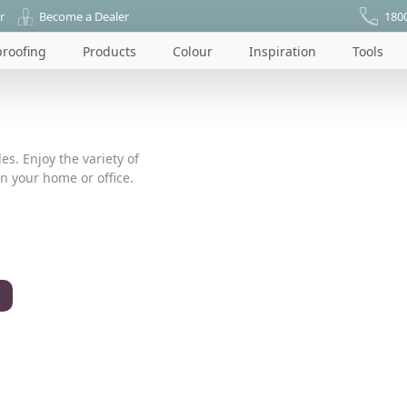
r
Become a Dealer
180
roofing
Products
Colour
Inspiration
Tools
es. Enjoy the variety of
n your home or office.