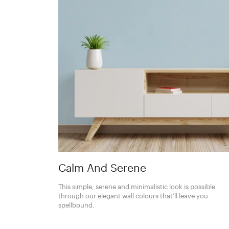
Calm And Serene
This simple, serene and minimalistic look is possible
through our elegant wall colours that’ll leave you
spellbound.