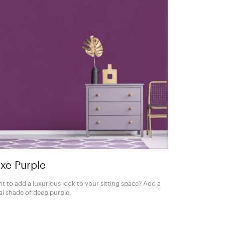
xe Purple
t to add a luxurious look to your sitting space? Add a
al shade of deep purple.