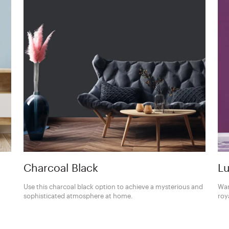
Charcoal Black
Lu
Use this charcoal black option to achieve a mysterious and
Wan
sophisticated atmosphere at home.
roy