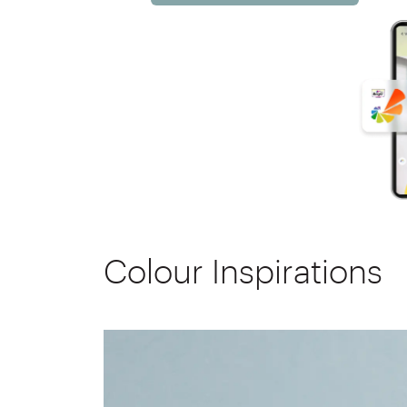
Colour Inspirations