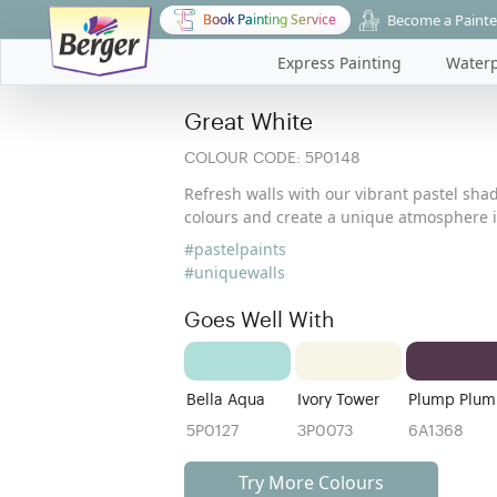
Become a Painte
Book Painting Service
Express Painting
Waterp
Great White
COLOUR CODE:
5P0148
Refresh walls with our vibrant pastel shad
colours and create a unique atmosphere i
#pastelpaints
#uniquewalls
Goes Well With
Bella Aqua
Ivory Tower
Plump Plum
5P0127
3P0073
6A1368
Try More Colours