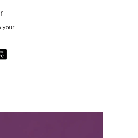
r
h your