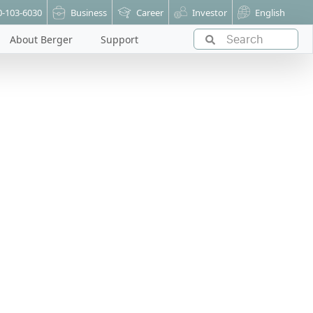
0-103-6030
Business
Career
Investor
English
About Berger
Support