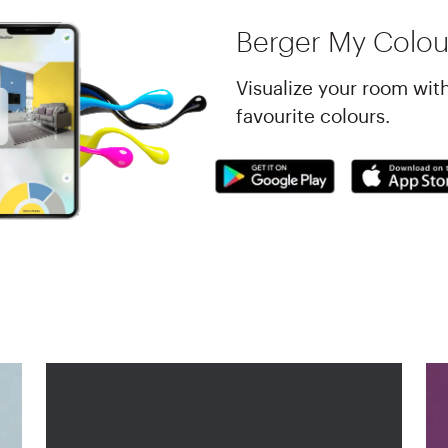
Berger My Colou
Visualize your room wit
favourite colours.