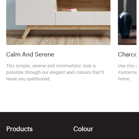
Calm And Serene
Charcoa
This simple, serene and minimalistic look is
Use this c
possible through our elegant wall colours that’ll
mysteriou
leave you spellbound.
home.
Products
Colour