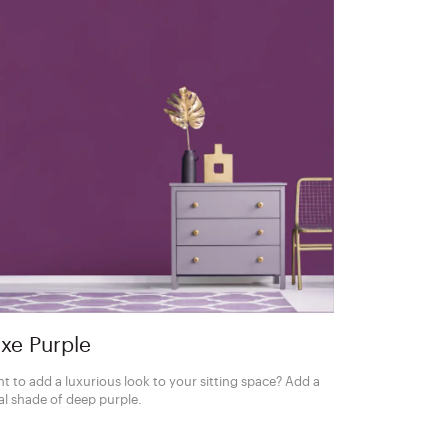
xe Purple
t to add a luxurious look to your sitting space? Add a
al shade of deep purple.