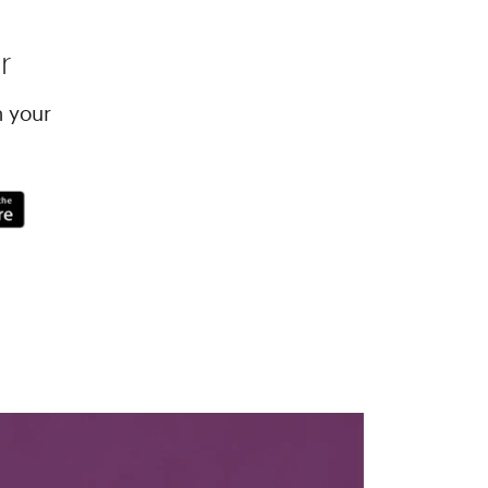
r
h your