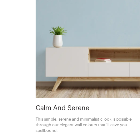
Calm And Serene
This simple, serene and minimalistic look is possible
through our elegant wall colours that’ll leave you
spellbound.