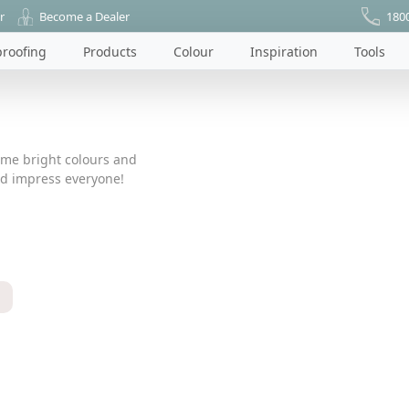
r
Become a Dealer
180
roofing
Products
Colour
Inspiration
Tools
ome bright colours and
nd impress everyone!