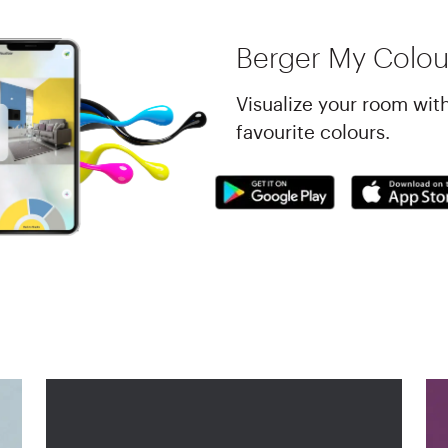
Berger My Colou
Visualize your room wit
favourite colours.