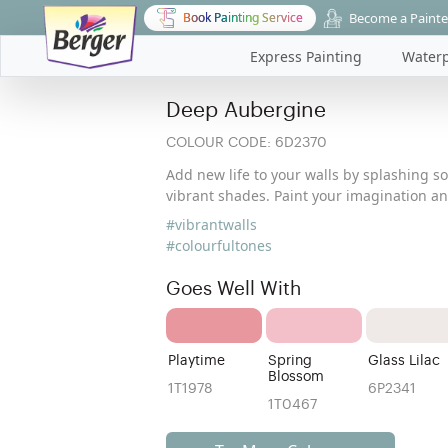
Become a Painte
Book Painting Service
Express Painting
Waterp
Deep Aubergine
COLOUR CODE:
6D2370
Add new life to your walls by splashing s
vibrant shades. Paint your imagination a
#vibrantwalls
#colourfultones
Goes Well With
Playtime
Spring
Glass Lilac
Blossom
1T1978
6P2341
1T0467