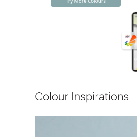
Try More Colours
Colour Inspirations