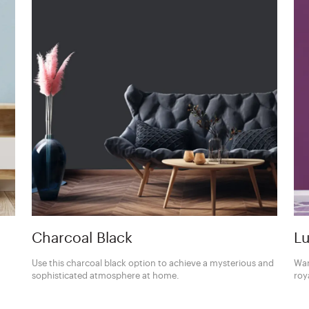
Charcoal Black
Lu
Use this charcoal black option to achieve a mysterious and
Wan
sophisticated atmosphere at home.
roy