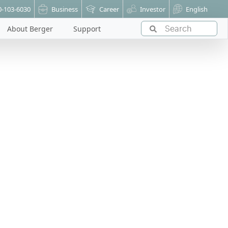
0-103-6030
Business
Career
Investor
English
About Berger
Support