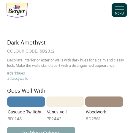
MENU
Dark Amethyst
COLOUR CODE:
6D2332
Decorate interior or exterior walls with dark hues for a calm and classy
look. Make the walls stand apart with a distinguished appearance.
#darkhues
#classywalls
Goes Well With
Cascade Twilight
Venus Veil
Woodwork
5D1143
7P2442
8D2561
Try More Colours