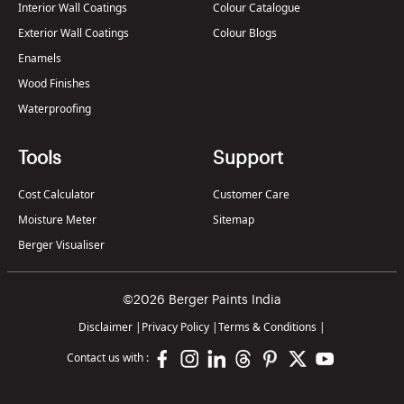
Interior Wall Coatings
Colour Catalogue
Exterior Wall Coatings
Colour Blogs
Enamels
Wood Finishes
Waterproofing
Tools
Support
Cost Calculator
Customer Care
Moisture Meter
Sitemap
Berger Visualiser
©2026 Berger Paints India
Disclaimer
|
Privacy Policy
|
Terms & Conditions
|
Contact us with :