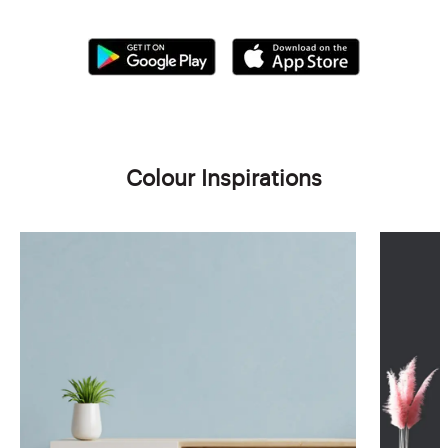
Colour Inspirations