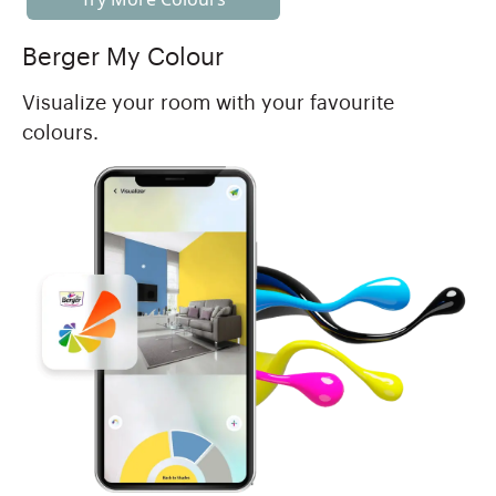
Berger My Colour
Visualize your room with your favourite
colours.