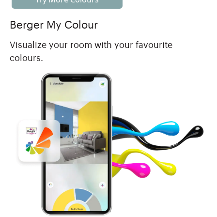
Berger My Colour
Visualize your room with your favourite
colours.