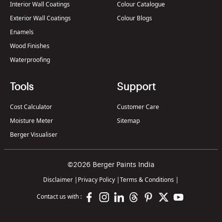
Interior Wall Coatings
Colour Catalogue
Exterior Wall Coatings
Colour Blogs
Enamels
Wood Finishes
Waterproofing
Tools
Support
Cost Calculator
Customer Care
Moisture Meter
Sitemap
Berger Visualiser
©2026 Berger Paints India
Disclaimer
|
Privacy Policy
|
Terms & Conditions
|
Contact us with :