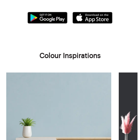
Colour Inspirations