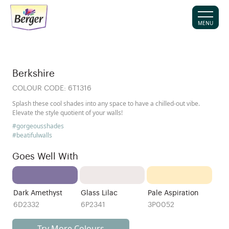
MENU
Berkshire
COLOUR CODE:
6T1316
Splash these cool shades into any space to have a chilled-out vibe.
Elevate the style quotient of your walls!
#gorgeousshades
#beatifulwalls
Goes Well With
Dark Amethyst
Glass Lilac
Pale Aspiration
6D2332
6P2341
3P0052
Try More Colours