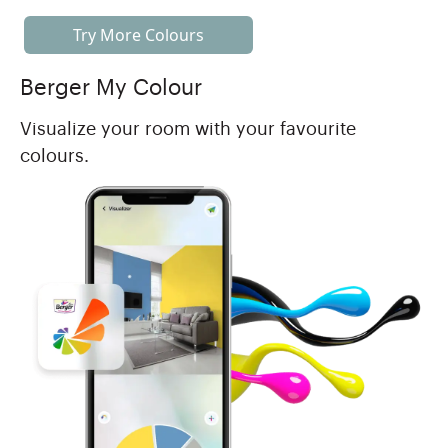
Try More Colours
Berger My Colour
Visualize your room with your favourite
colours.