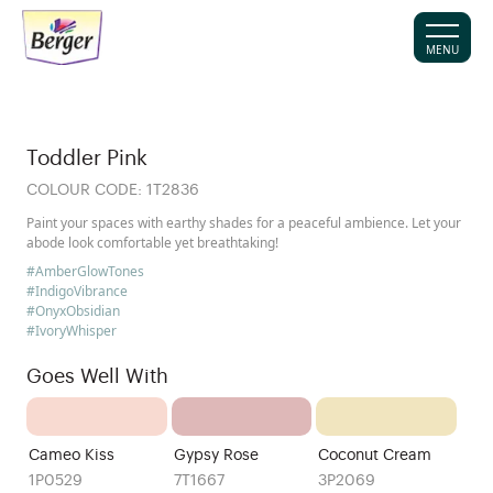
MENU
Toddler Pink
COLOUR CODE:
1T2836
Paint your spaces with earthy shades for a peaceful ambience. Let your
abode look comfortable yet breathtaking!
#AmberGlowTones
#IndigoVibrance
#OnyxObsidian
#IvoryWhisper
Goes Well With
Cameo Kiss
Gypsy Rose
Coconut Cream
1P0529
7T1667
3P2069