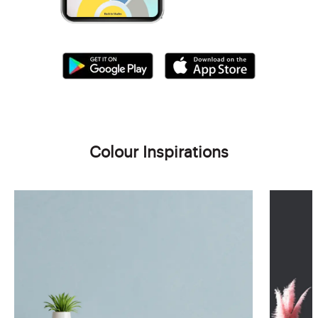
Colour Inspirations