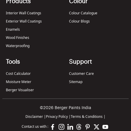
Products
Colour
Interior Wall Coatings
Colour Catalogue
Exterior Wall Coatings
Colour Blogs
Enamels
Wood Finishes
Waterproofing
Tools
Support
Cost Calculator
Customer Care
Moisture Meter
Sitemap
Berger Visualiser
©2026 Berger Paints India
Disclaimer
|
Privacy Policy
|
Terms & Conditions
|
Contact us with :