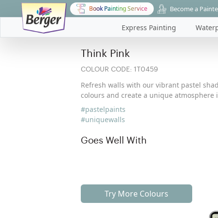
Become a Painte
Book Painting Service
Express Painting
Waterp
Think Pink
COLOUR CODE:
1T0459
Refresh walls with our vibrant pastel shad
colours and create a unique atmosphere i
#pastelpaints
#uniquewalls
Goes Well With
Try More Colours