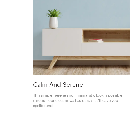
Calm And Serene
This simple, serene and minimalistic look is possible
through our elegant wall colours that’ll leave you
spellbound.