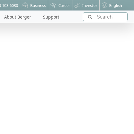
0-103-6030
Business
Career
Investor
English
About Berger
Support