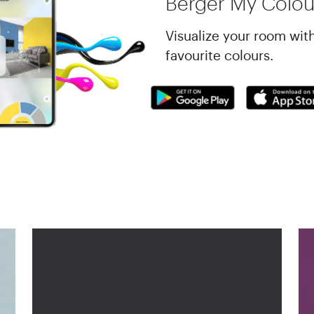
Berger My Colou
Visualize your room wit
favourite colours.