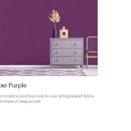
xe Purple
t to add a luxurious look to your sitting space? Add a
al shade of deep purple.