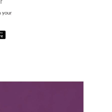
r
h your