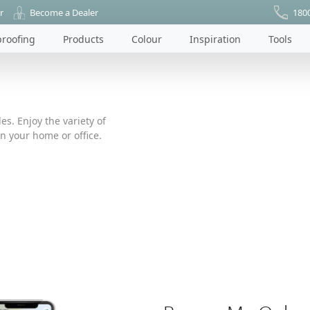
r
Become a Dealer
180
roofing
Products
Colour
Inspiration
Tools
es. Enjoy the variety of
n your home or office.