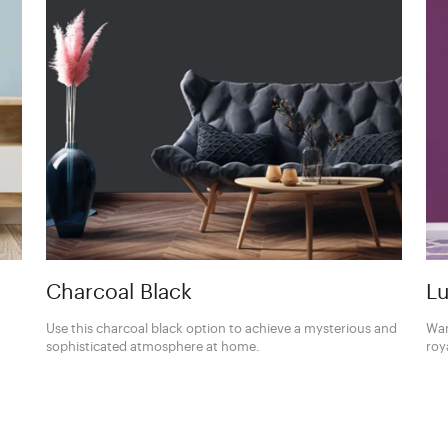
Charcoal Black
Lu
Use this charcoal black option to achieve a mysterious and
Wan
sophisticated atmosphere at home.
roy