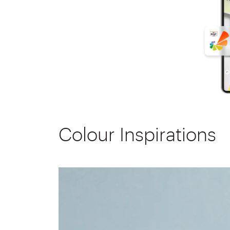
Colour Inspirations