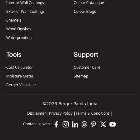
Interior Wall Coatings
Colour Catalogue
Exterior Wall Coatings
Colour Blogs
Enamels
Wood Finishes
Waterproofing
Tools
Support
Cost Calculator
Customer Care
Moisture Meter
Sitemap
Berger Visualiser
©2026 Berger Paints India
Disclaimer
|
Privacy Policy
|
Terms & Conditions
|
Contact us with :