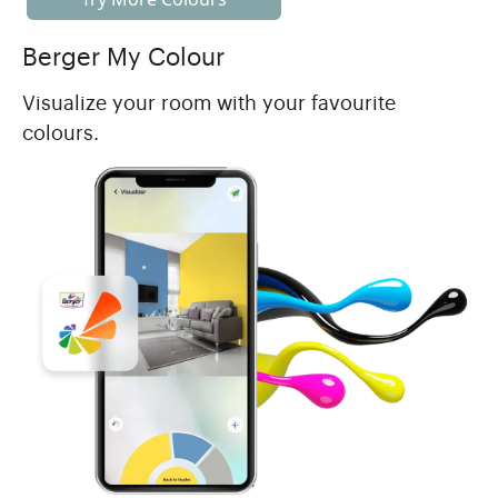
Berger My Colour
Visualize your room with your favourite
colours.