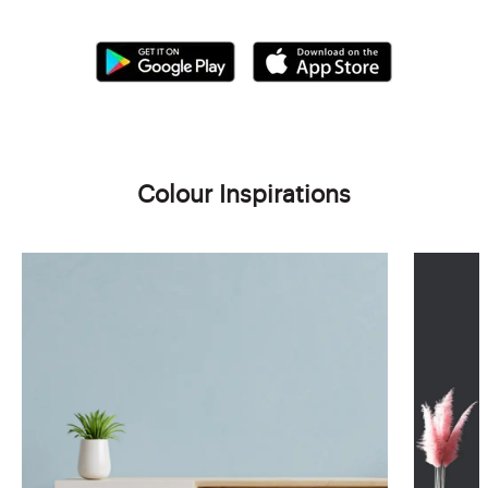
Colour Inspirations