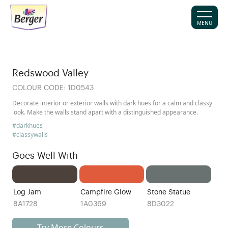
MENU
Redswood Valley
COLOUR CODE:
1D0543
Decorate interior or exterior walls with dark hues for a calm and classy
look. Make the walls stand apart with a distinguished appearance.
#darkhues
#classywalls
Goes Well With
Log Jam
Campfire Glow
Stone Statue
8A1728
1A0369
8D3022
Try More Colours