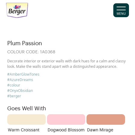
MENU
Plum Passion
COLOUR CODE:
1A0368
Decorate interior or exterior walls with dark hues for a calm and classy
look. Make the walls stand apart with a distinguished appearance.
#AmberGlowTones
#AzureDreams
#colour
#OnyxObsidian
#berger
Goes Well With
Warm Croissant
Dogwood Blossom
Dawn Mirage