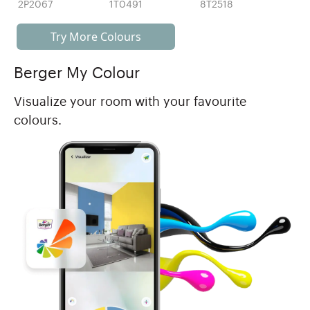
2P2067
1T0491
8T2518
Try More Colours
Berger My Colour
Visualize your room with your favourite
colours.