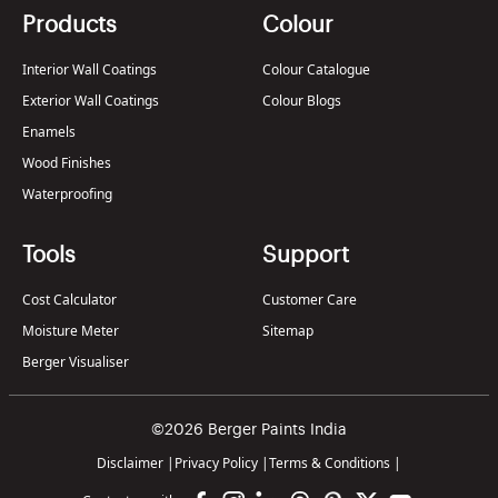
Products
Colour
Interior Wall Coatings
Colour Catalogue
Exterior Wall Coatings
Colour Blogs
Enamels
Wood Finishes
Waterproofing
Tools
Support
Cost Calculator
Customer Care
Moisture Meter
Sitemap
Berger Visualiser
©2026 Berger Paints India
Disclaimer
|
Privacy Policy
|
Terms & Conditions
|