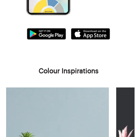
Colour Inspirations