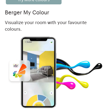
Berger My Colour
Visualize your room with your favourite
colours.