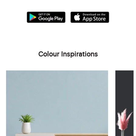
Colour Inspirations