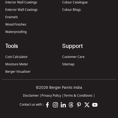
Interior Wall Coatings
Colour Catalogue
Exterior Wall Coatings
Colour Blogs
Enamels
Wood Finishes
Waterproofing
Tools
Support
Cost Calculator
Customer Care
Moisture Meter
Sitemap
Berger Visualiser
©2026 Berger Paints India
Disclaimer
|
Privacy Policy
|
Terms & Conditions
|
Contact us with :