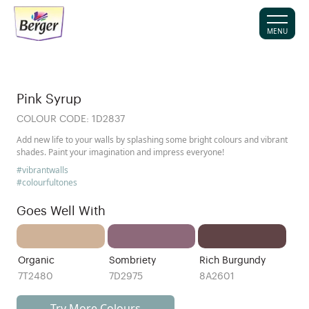
MENU
Pink Syrup
COLOUR CODE:
1D2837
Add new life to your walls by splashing some bright colours and vibrant
shades. Paint your imagination and impress everyone!
#vibrantwalls
#colourfultones
Goes Well With
Organic
Sombriety
Rich Burgundy
7T2480
7D2975
8A2601
Try More Colours