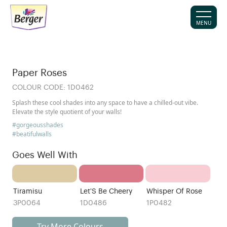
MENU
Paper Roses
COLOUR CODE:
1D0462
Splash these cool shades into any space to have a chilled-out vibe.
Elevate the style quotient of your walls!
#gorgeousshades
#beatifulwalls
Goes Well With
Tiramisu
Let'S Be Cheery
Whisper Of Rose
3P0064
1D0486
1P0482
Try More Colours