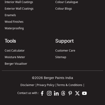
Interior Wall Coatings
Colour Catalogue
Exterior Wall Coatings
Colour Blogs
Enamels
Wood Finishes
Waterproofing
Tools
Support
Cost Calculator
Customer Care
Moisture Meter
Sitemap
Berger Visualiser
©2026 Berger Paints India
Disclaimer
|
Privacy Policy
|
Terms & Conditions
|
Contact us with :