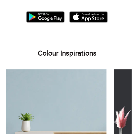
Colour Inspirations