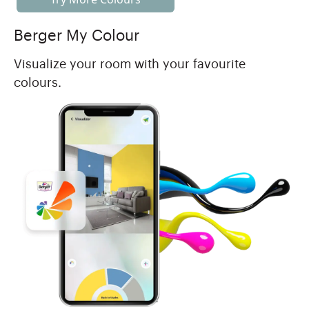
Berger My Colour
Visualize your room with your favourite
colours.