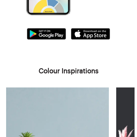
Colour Inspirations