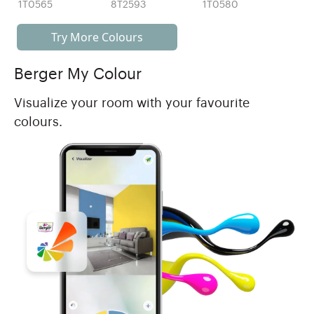
1T0565
8T2593
1T0580
Try More Colours
Berger My Colour
Visualize your room with your favourite
colours.