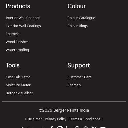
Products
Colour
Interior Wall Coatings
Colour Catalogue
Exterior Wall Coatings
Colour Blogs
Enamels
Wood Finishes
Waterproofing
Tools
Support
Cost Calculator
Customer Care
Moisture Meter
Sitemap
Berger Visualiser
©2026 Berger Paints India
Disclaimer
|
Privacy Policy
|
Terms & Conditions
|