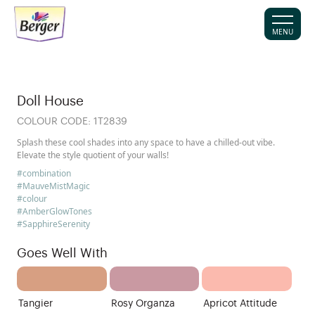
MENU
Doll House
COLOUR CODE:
1T2839
Splash these cool shades into any space to have a chilled-out vibe.
Elevate the style quotient of your walls!
#combination
#MauveMistMagic
#colour
#AmberGlowTones
#SapphireSerenity
Goes Well With
Tangier
Rosy Organza
Apricot Attitude