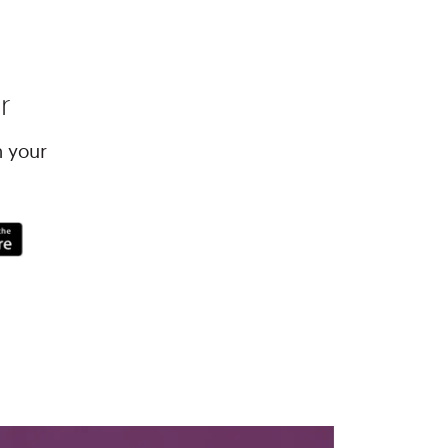
r
h your