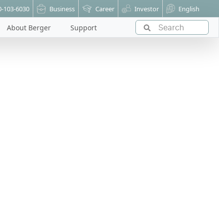
0-103-6030
Business
Career
Investor
English
About Berger
Support