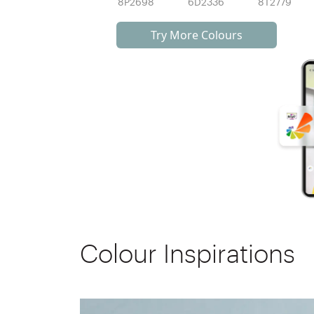
8P2698
6D2336
8T2779
Try More Colours
Colour Inspirations