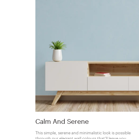
Calm And Serene
This simple, serene and minimalistic look is possible
through our elegant wall colours that’ll leave you