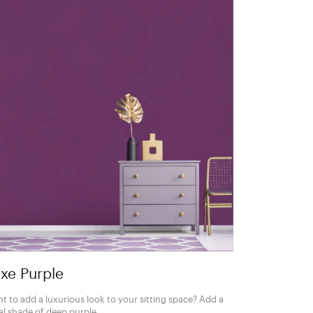
xe Purple
t to add a luxurious look to your sitting space? Add a
al shade of deep purple.