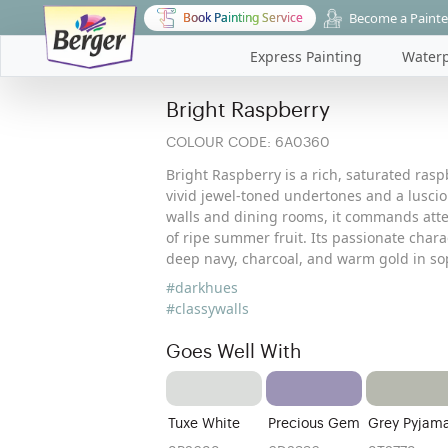
Become a Painte
Book Painting Service
Express Painting
Waterp
Bright Raspberry
COLOUR CODE:
6A0360
Bright Raspberry is a rich, saturated rasp
vivid jewel-toned undertones and a lusciou
walls and dining rooms, it commands atten
of ripe summer fruit. Its passionate chara
deep navy, charcoal, and warm gold in sop
#darkhues
#classywalls
Goes Well With
Tuxe White
Precious Gem
Grey Pyjam