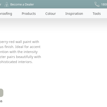
r
Become a Dealer
180
roofing
Products
Colour
Inspiration
Tools
berry-red wall paint with
s finish. Ideal for accent
tion with the intensity
cter pairs beautifully with
histicated interiors.
as