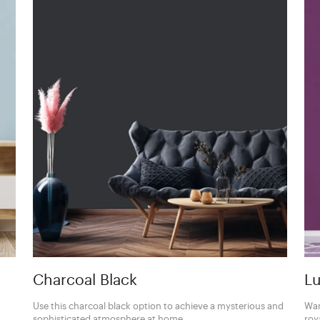
Charcoal Black
Lu
Use this charcoal black option to achieve a mysterious and
Wan
sophisticated atmosphere at home.
roy