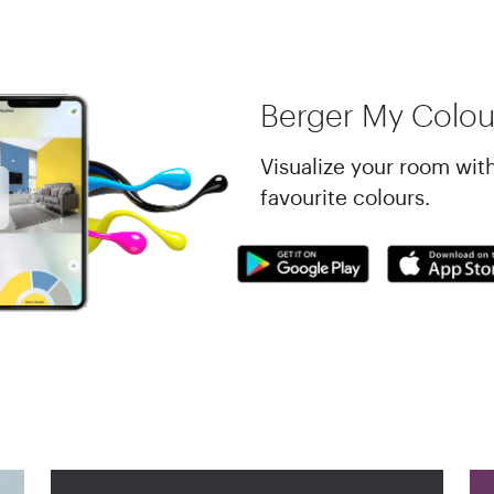
Berger My Colou
Visualize your room wit
favourite colours.