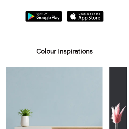
Colour Inspirations