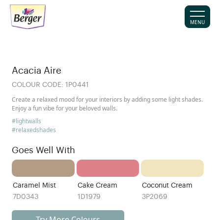
MENU
Acacia Aire
COLOUR CODE:
1P0441
Create a relaxed mood for your interiors by adding some light shades.
Enjoy a fun vibe for your beloved walls.
#lightwalls
#relaxedshades
Goes Well With
Caramel Mist
Cake Cream
Coconut Cream
7D0343
1D1979
3P2069
Try More Colours