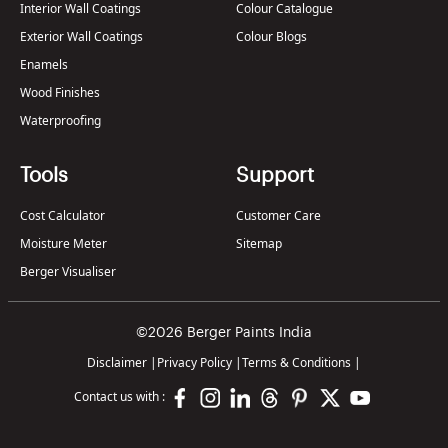
Interior Wall Coatings
Colour Catalogue
Exterior Wall Coatings
Colour Blogs
Enamels
Wood Finishes
Waterproofing
Tools
Support
Cost Calculator
Customer Care
Moisture Meter
Sitemap
Berger Visualiser
©2026 Berger Paints India
Disclaimer
|
Privacy Policy
|
Terms & Conditions
|
Contact us with :