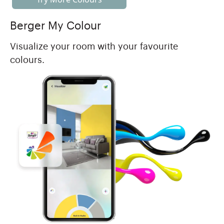
Berger My Colour
Visualize your room with your favourite
colours.