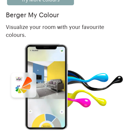
Berger My Colour
Visualize your room with your favourite
colours.