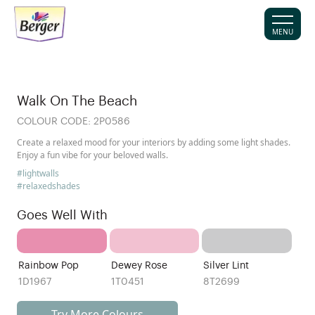
MENU
Walk On The Beach
COLOUR CODE:
2P0586
Create a relaxed mood for your interiors by adding some light shades.
Enjoy a fun vibe for your beloved walls.
#lightwalls
#relaxedshades
Goes Well With
Rainbow Pop
Dewey Rose
Silver Lint
1D1967
1T0451
8T2699
Try More Colours