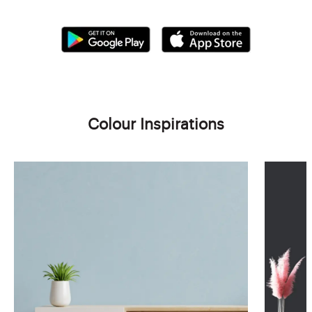
Colour Inspirations