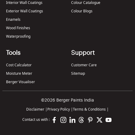
Interior Wall Coatings
Colour Catalogue
Exterior Wall Coatings
Colour Blogs
Enamels
Wood Finishes
Waterproofing
Tools
Support
Cost Calculator
Customer Care
Moisture Meter
Sitemap
Berger Visualiser
©2026 Berger Paints India
Disclaimer
|
Privacy Policy
|
Terms & Conditions
|
Contact us with :