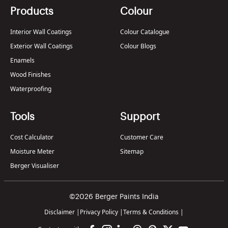
Products
Colour
Interior Wall Coatings
Colour Catalogue
Exterior Wall Coatings
Colour Blogs
Enamels
Wood Finishes
Waterproofing
Tools
Support
Cost Calculator
Customer Care
Moisture Meter
Sitemap
Berger Visualiser
©2026 Berger Paints India
Disclaimer
|
Privacy Policy
|
Terms & Conditions
|