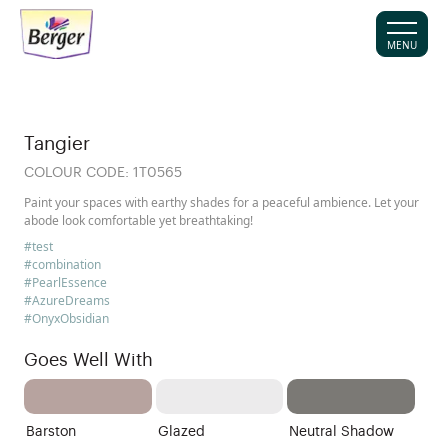
MENU
Tangier
COLOUR CODE:
1T0565
Paint your spaces with earthy shades for a peaceful ambience. Let your
abode look comfortable yet breathtaking!
#test
#combination
#PearlEssence
#AzureDreams
#OnyxObsidian
Goes Well With
Barston
Glazed
Neutral Shadow