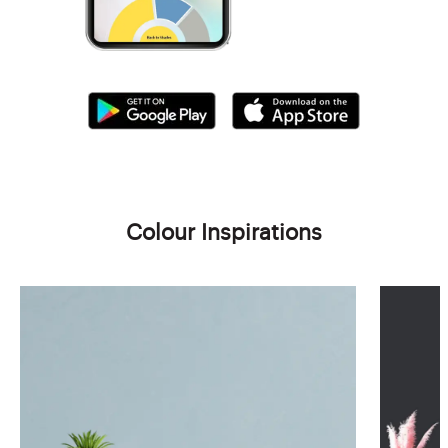
Colour Inspirations