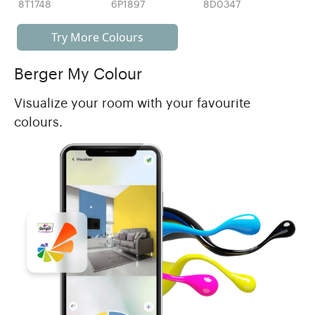
8T1748
6P1897
8D0347
Try More Colours
Berger My Colour
Visualize your room with your favourite
colours.