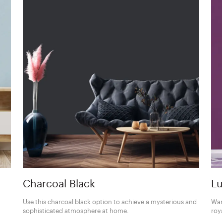
Charcoal Black
Lu
Use this charcoal black option to achieve a mysterious and
Wan
sophisticated atmosphere at home.
roy