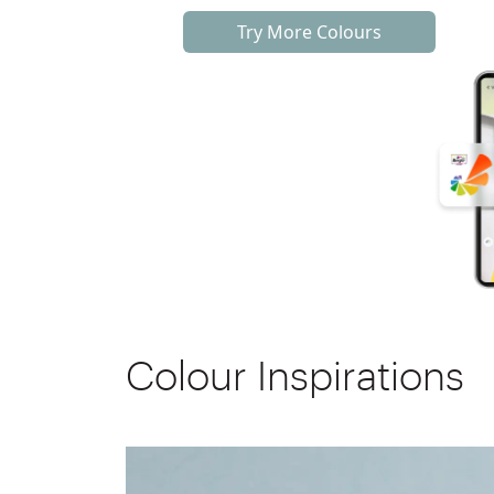
Try More Colours
Colour Inspirations