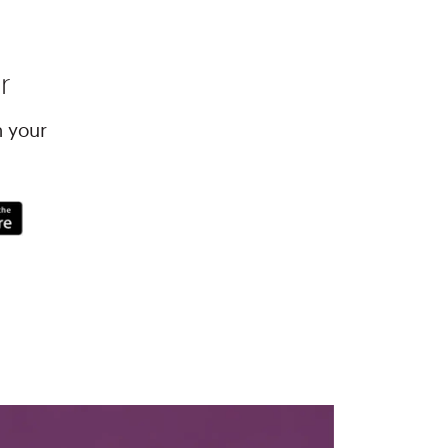
r
h your