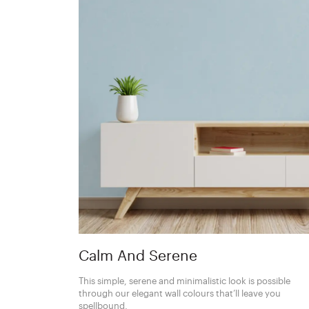
Calm And Serene
This simple, serene and minimalistic look is possible
through our elegant wall colours that’ll leave you
spellbound.