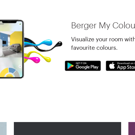
Berger My Colou
Visualize your room wit
favourite colours.