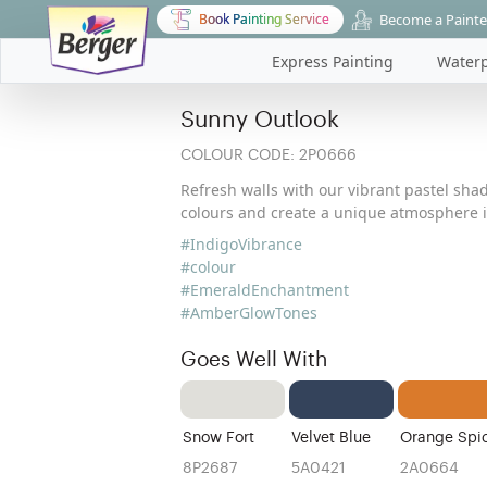
Become a Painte
Book Painting Service
Express Painting
Waterp
Sunny Outlook
COLOUR CODE:
2P0666
Refresh walls with our vibrant pastel shad
colours and create a unique atmosphere i
#IndigoVibrance
#colour
#EmeraldEnchantment
#AmberGlowTones
Goes Well With
Snow Fort
Velvet Blue
Orange Spi
8P2687
5A0421
2A0664