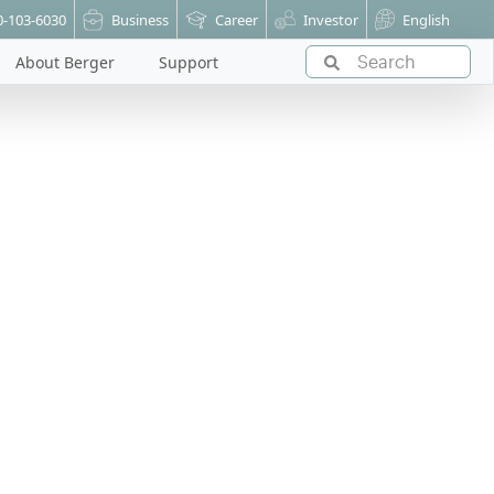
0-103-6030
Business
Career
Investor
English
About Berger
Support