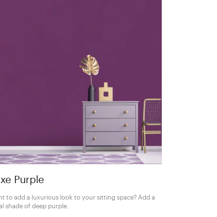
xe Purple
t to add a luxurious look to your sitting space? Add a
al shade of deep purple.