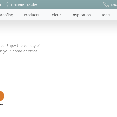
r
Become a Dealer
180
roofing
Products
Colour
Inspiration
Tools
es. Enjoy the variety of
n your home or office.
ce