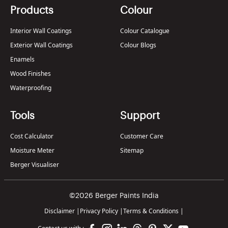
Products
Colour
Interior Wall Coatings
Colour Catalogue
Exterior Wall Coatings
Colour Blogs
Enamels
Wood Finishes
Waterproofing
Tools
Support
Cost Calculator
Customer Care
Moisture Meter
Sitemap
Berger Visualiser
©2026 Berger Paints India
Disclaimer
|
Privacy Policy
|
Terms & Conditions
|