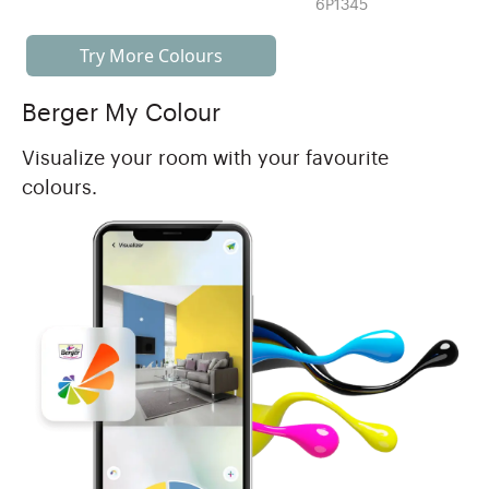
6P1345
Try More Colours
Berger My Colour
Visualize your room with your favourite
colours.