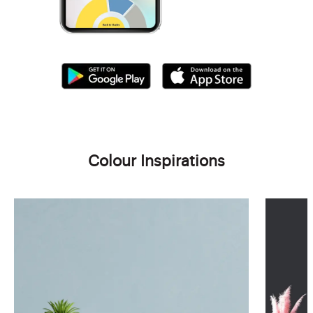
Colour Inspirations