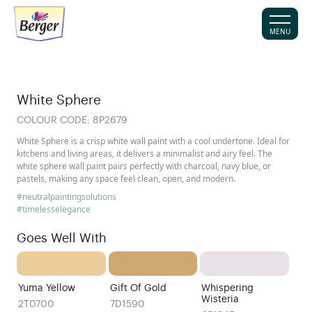
MENU
White Sphere
COLOUR CODE:
8P2679
White Sphere is a crisp white wall paint with a cool undertone. Ideal for
kitchens and living areas, it delivers a minimalist and airy feel. The
white sphere wall paint pairs perfectly with charcoal, navy blue, or
pastels, making any space feel clean, open, and modern.
#neutralpaintingsolutions
#timelesselegance
Goes Well With
Yuma Yellow
Gift Of Gold
Whispering
Wisteria
2T0700
7D1590