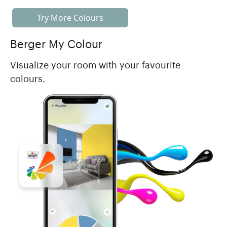
Try More Colours
Berger My Colour
Visualize your room with your favourite
colours.