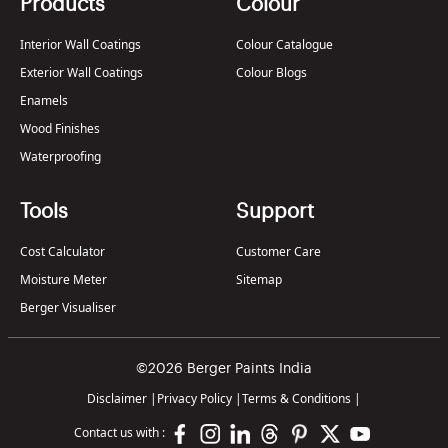
Products
Colour
Interior Wall Coatings
Colour Catalogue
Exterior Wall Coatings
Colour Blogs
Enamels
Wood Finishes
Waterproofing
Tools
Support
Cost Calculator
Customer Care
Moisture Meter
Sitemap
Berger Visualiser
©2026 Berger Paints India
Disclaimer
|
Privacy Policy
|
Terms & Conditions
|
Contact us with :