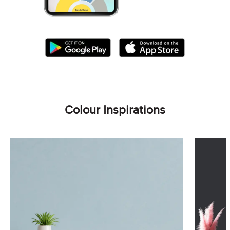
Colour Inspirations