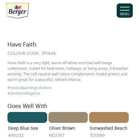
MENU
Have Faith
COLOUR CODE:
7P1945
Have Faith is a very light, warm off-white enriched with beige
undertones. Suited for bedrooms, hallways, or living areas, it breathes
serenity. The soft neutral wall colour complements muted greens and
warm greys for a peaceful, refined interior.
#neutralpaintingsolutions
#timelesselegance
Goes Well With
Deep Blue Sea
Oliver Brown
Sunwashed Beach
4A1032
8D2747
7D1599