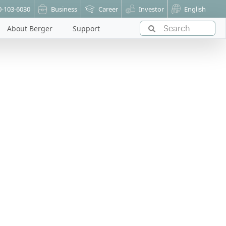
0-103-6030
Business
Career
Investor
English
About Berger
Support