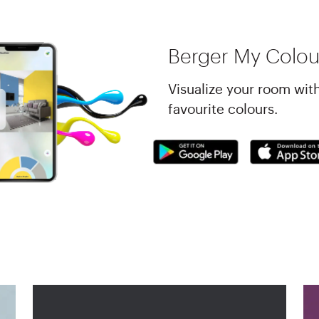
Berger My Colou
Visualize your room wit
favourite colours.