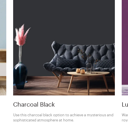
Charcoal Black
Lu
Use this charcoal black option to achieve a mysterious and
Wan
sophisticated atmosphere at home.
roy