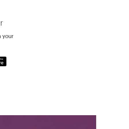
r
h your