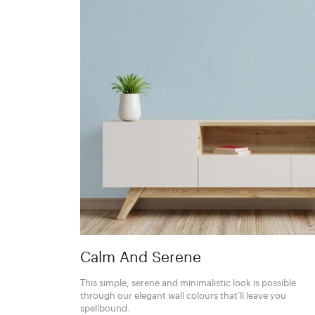
Calm And Serene
This simple, serene and minimalistic look is possible
through our elegant wall colours that’ll leave you
spellbound.