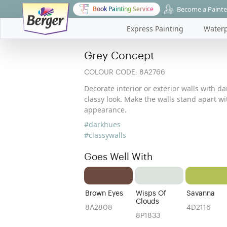
Become a Painte
Book Painting Service
Express Painting
Waterp
Grey Concept
COLOUR CODE:
8A2766
Decorate interior or exterior walls with d
classy look. Make the walls stand apart w
appearance.
#darkhues
#classywalls
Goes Well With
Brown Eyes
Wisps Of
Savanna
Clouds
8A2808
4D2116
8P1833