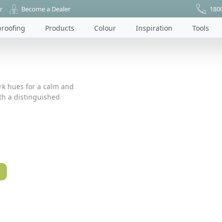
r
Become a Dealer
180
roofing
Products
Colour
Inspiration
Tools
ark hues for a calm and
ith a distinguished