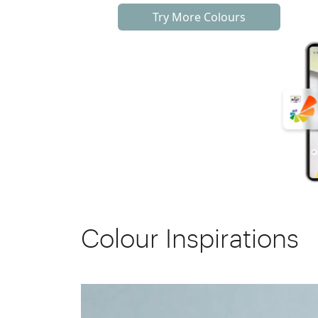
Try More Colours
Colour Inspirations