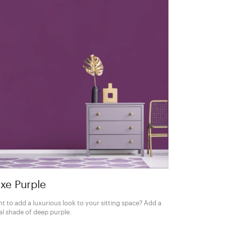
xe Purple
t to add a luxurious look to your sitting space? Add a
al shade of deep purple.