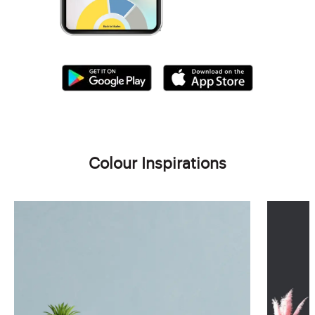
Colour Inspirations