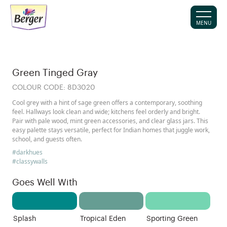
MENU
Green Tinged Gray
COLOUR CODE:
8D3020
Cool grey with a hint of sage green offers a contemporary, soothing
feel. Hallways look clean and wide; kitchens feel orderly and bright.
Pair with pale wood, mint green accessories, and clear glass jars. This
easy palette stays versatile, perfect for Indian homes that juggle work,
school, and guests often.
#darkhues
#classywalls
Goes Well With
Splash
Tropical Eden
Sporting Green