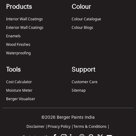
Products
Colour
Interior Wall Coatings
Colour Catalogue
Exterior Wall Coatings
Colour Blogs
Enamels
Wood Finishes
Waterproofing
Tools
Support
Cost Calculator
Customer Care
Moisture Meter
Sitemap
Berger Visualiser
©2026 Berger Paints India
Disclaimer
|
Privacy Policy
|
Terms & Conditions
|