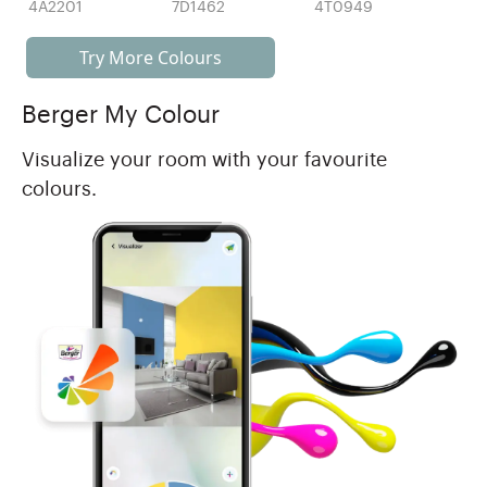
4A2201
7D1462
4T0949
Try More Colours
Berger My Colour
Visualize your room with your favourite
colours.