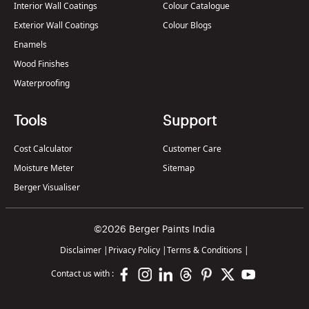
Interior Wall Coatings
Colour Catalogue
Exterior Wall Coatings
Colour Blogs
Enamels
Wood Finishes
Waterproofing
Tools
Support
Cost Calculator
Customer Care
Moisture Meter
Sitemap
Berger Visualiser
©2026 Berger Paints India
Disclaimer
|
Privacy Policy
|
Terms & Conditions
|
Contact us with :