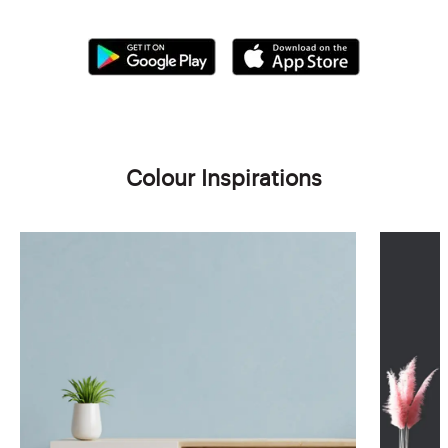
Colour Inspirations