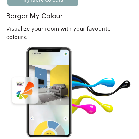
Berger My Colour
Visualize your room with your favourite
colours.