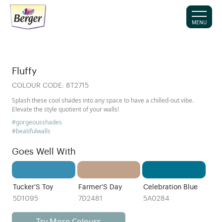
MENU
Fluffy
COLOUR CODE:
8T2715
Splash these cool shades into any space to have a chilled-out vibe.
Elevate the style quotient of your walls!
#gorgeousshades
#beatifulwalls
Goes Well With
Tucker'S Toy
Farmer'S Day
Celebration Blue
5D1095
7D2481
5A0284
Try More Colours