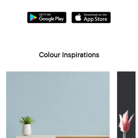
Colour Inspirations