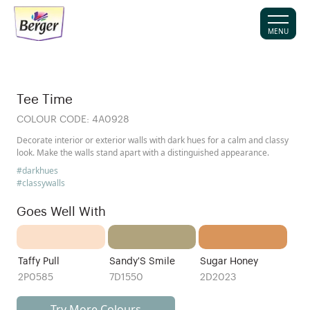
MENU
Tee Time
COLOUR CODE:
4A0928
Decorate interior or exterior walls with dark hues for a calm and classy
look. Make the walls stand apart with a distinguished appearance.
#darkhues
#classywalls
Goes Well With
Taffy Pull
Sandy'S Smile
Sugar Honey
2P0585
7D1550
2D2023
Try More Colours