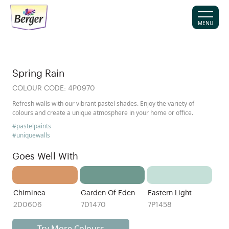
MENU
Spring Rain
COLOUR CODE:
4P0970
Refresh walls with our vibrant pastel shades. Enjoy the variety of
colours and create a unique atmosphere in your home or office.
#pastelpaints
#uniquewalls
Goes Well With
Chiminea
Garden Of Eden
Eastern Light
2D0606
7D1470
7P1458
Try More Colours