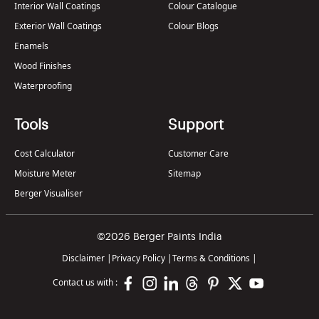
Interior Wall Coatings
Colour Catalogue
Exterior Wall Coatings
Colour Blogs
Enamels
Wood Finishes
Waterproofing
Tools
Support
Cost Calculator
Customer Care
Moisture Meter
Sitemap
Berger Visualiser
©2026 Berger Paints India
Disclaimer
|
Privacy Policy
|
Terms & Conditions
|
Contact us with :