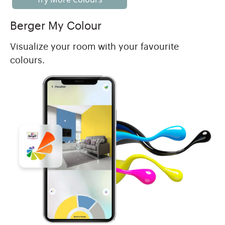
Berger My Colour
Visualize your room with your favourite
colours.