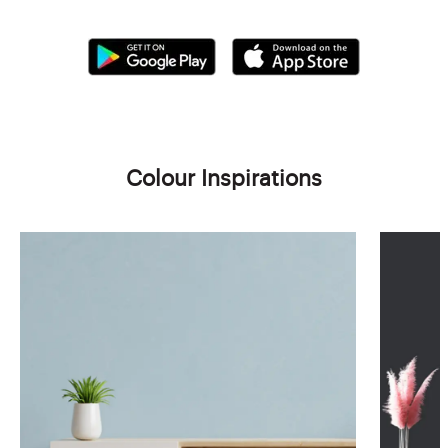
Colour Inspirations