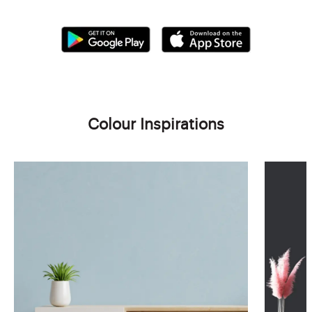
Colour Inspirations