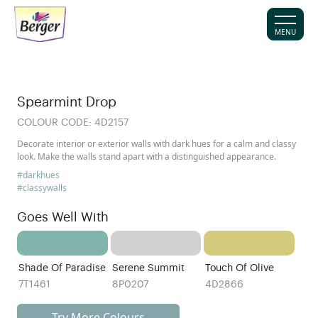
MENU
Spearmint Drop
COLOUR CODE:
4D2157
Decorate interior or exterior walls with dark hues for a calm and classy
look. Make the walls stand apart with a distinguished appearance.
#darkhues
#classywalls
Goes Well With
Shade Of Paradise
Serene Summit
Touch Of Olive
7T1461
8P0207
4D2866
Try More Colours