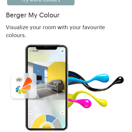
Berger My Colour
Visualize your room with your favourite
colours.