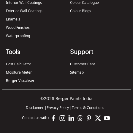
Interior Wall Coatings
Colour Catalogue
Exterior Wall Coatings
Colour Blogs
Enamels
Wood Finishes
Waterproofing
Tools
Support
Cost Calculator
Customer Care
Moisture Meter
Sitemap
Berger Visualiser
©2026 Berger Paints India
Disclaimer
|
Privacy Policy
|
Terms & Conditions
|
Contact us with :