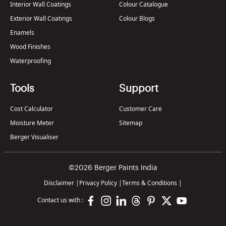
Interior Wall Coatings
Colour Catalogue
Exterior Wall Coatings
Colour Blogs
Enamels
Wood Finishes
Waterproofing
Tools
Support
Cost Calculator
Customer Care
Moisture Meter
Sitemap
Berger Visualiser
©2026 Berger Paints India
Disclaimer
|
Privacy Policy
|
Terms & Conditions
|
Contact us with :