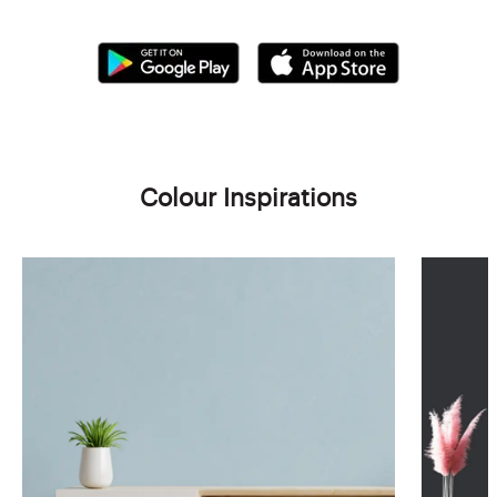
Colour Inspirations