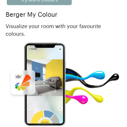
Berger My Colour
Visualize your room with your favourite
colours.