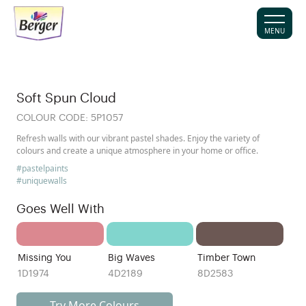
MENU
Soft Spun Cloud
COLOUR CODE:
5P1057
Refresh walls with our vibrant pastel shades. Enjoy the variety of
colours and create a unique atmosphere in your home or office.
#pastelpaints
#uniquewalls
Goes Well With
Missing You
Big Waves
Timber Town
1D1974
4D2189
8D2583
Try More Colours