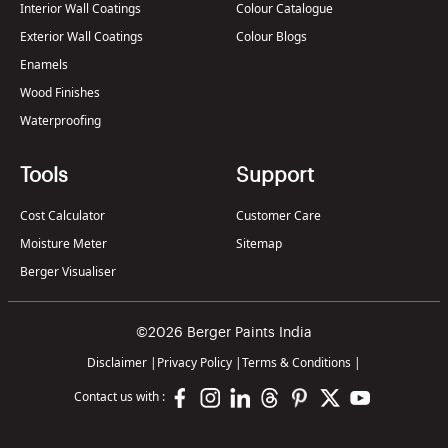
Interior Wall Coatings
Colour Catalogue
Exterior Wall Coatings
Colour Blogs
Enamels
Wood Finishes
Waterproofing
Tools
Support
Cost Calculator
Customer Care
Moisture Meter
Sitemap
Berger Visualiser
©2026 Berger Paints India
Disclaimer
|
Privacy Policy
|
Terms & Conditions
|
Contact us with :