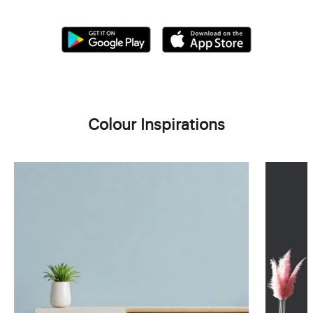
Colour Inspirations