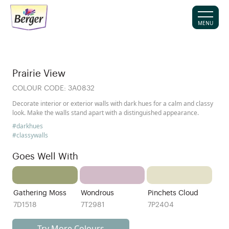
MENU
Prairie View
COLOUR CODE:
3A0832
Decorate interior or exterior walls with dark hues for a calm and classy
look. Make the walls stand apart with a distinguished appearance.
#darkhues
#classywalls
Goes Well With
Gathering Moss
Wondrous
Pinchets Cloud
7D1518
7T2981
7P2404
Try More Colours