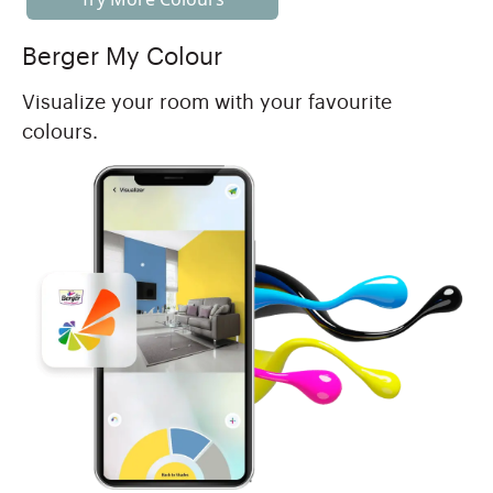
Berger My Colour
Visualize your room with your favourite
colours.