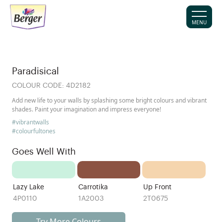
MENU
Paradisical
COLOUR CODE:
4D2182
Add new life to your walls by splashing some bright colours and vibrant
shades. Paint your imagination and impress everyone!
#vibrantwalls
#colourfultones
Goes Well With
Lazy Lake
Carrotika
Up Front
4P0110
1A2003
2T0675
Try More Colours