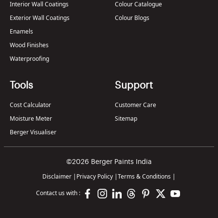
Interior Wall Coatings
Colour Catalogue
Exterior Wall Coatings
Colour Blogs
Enamels
Wood Finishes
Waterproofing
Tools
Support
Cost Calculator
Customer Care
Moisture Meter
Sitemap
Berger Visualiser
©2026 Berger Paints India
Disclaimer
|
Privacy Policy
|
Terms & Conditions
|
Contact us with :