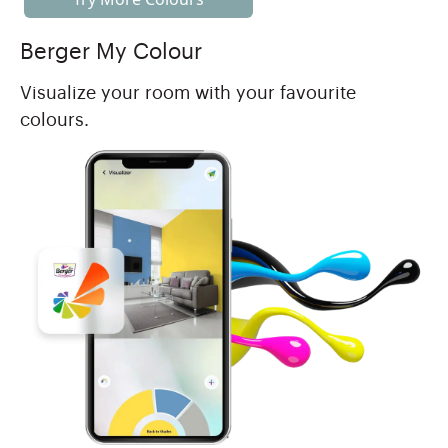
Berger My Colour
Visualize your room with your favourite
colours.