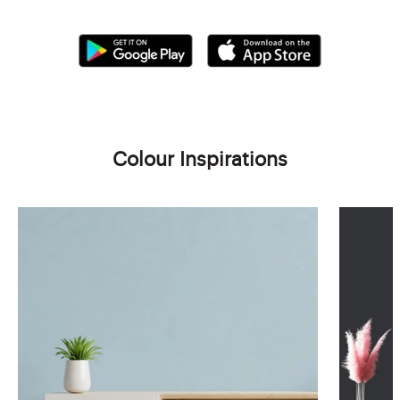
Colour Inspirations