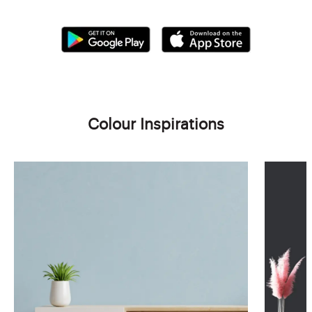
Colour Inspirations