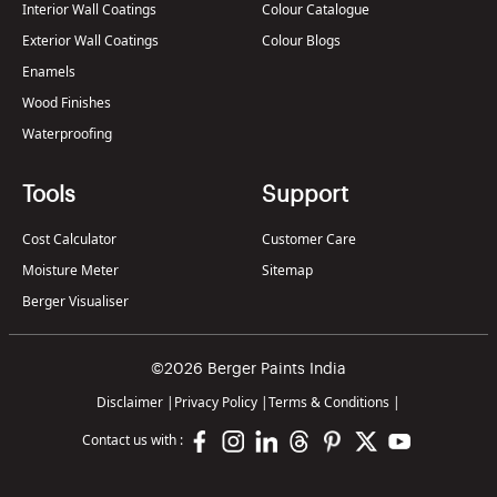
Interior Wall Coatings
Colour Catalogue
Exterior Wall Coatings
Colour Blogs
Enamels
Wood Finishes
Waterproofing
Tools
Support
Cost Calculator
Customer Care
Moisture Meter
Sitemap
Berger Visualiser
©2026 Berger Paints India
Disclaimer
|
Privacy Policy
|
Terms & Conditions
|
Contact us with :