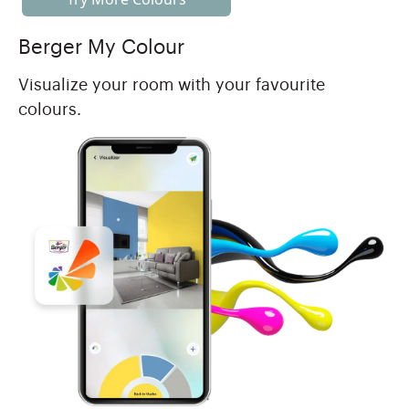
Berger My Colour
Visualize your room with your favourite
colours.