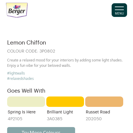
MENU
Lemon Chiffon
COLOUR CODE:
3P0802
Create a relaxed mood for your interiors by adding some light shades.
Enjoy a fun vibe for your beloved walls.
#lightwalls
#relaxedshades
Goes Well With
Spring Is Here
Brilliant Light
Russet Road
4P2105
3A0385
2D2050
Try More Colours