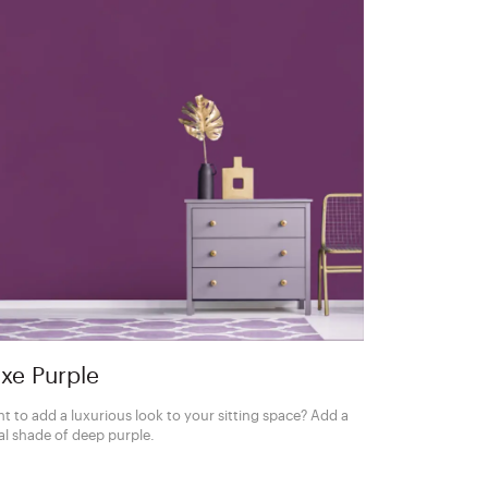
xe Purple
t to add a luxurious look to your sitting space? Add a
al shade of deep purple.