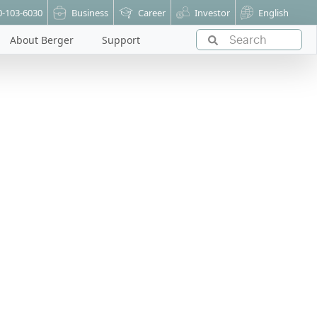
0-103-6030
Business
Career
Investor
English
About Berger
Support