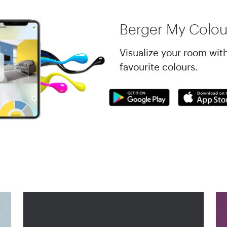
Berger My Colou
Visualize your room wit
favourite colours.