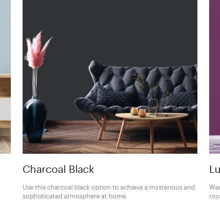
Charcoal Black
Lu
Use this charcoal black option to achieve a mysterious and
Wan
sophisticated atmosphere at home.
roy