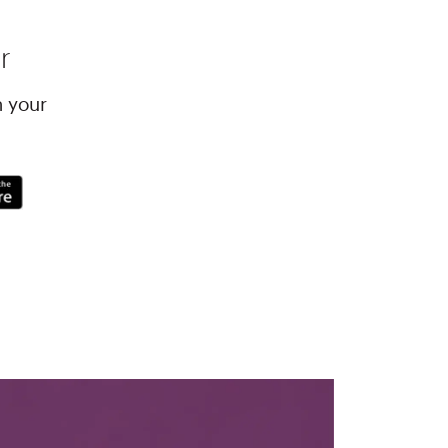
r
h your