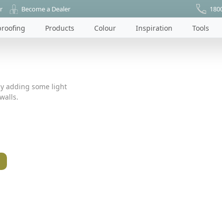
r
Become a Dealer
180
roofing
Products
Colour
Inspiration
Tools
by adding some light
walls.