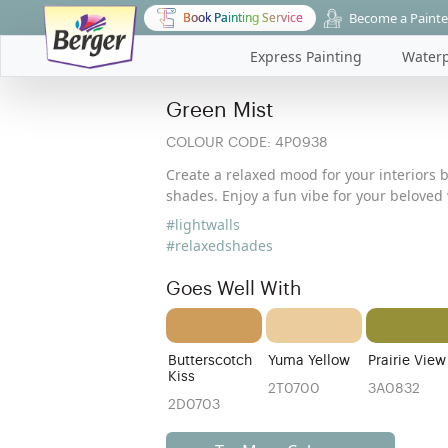
Become a Painte
Book Painting Service
Express Painting
Waterp
Green Mist
COLOUR CODE:
4P0938
Create a relaxed mood for your interiors 
shades. Enjoy a fun vibe for your beloved 
#lightwalls
#relaxedshades
Goes Well With
Butterscotch
Yuma Yellow
Prairie View
Kiss
2T0700
3A0832
2D0703