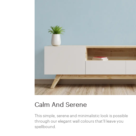
Calm And Serene
This simple, serene and minimalistic look is possible
through our elegant wall colours that’ll leave you
spellbound.