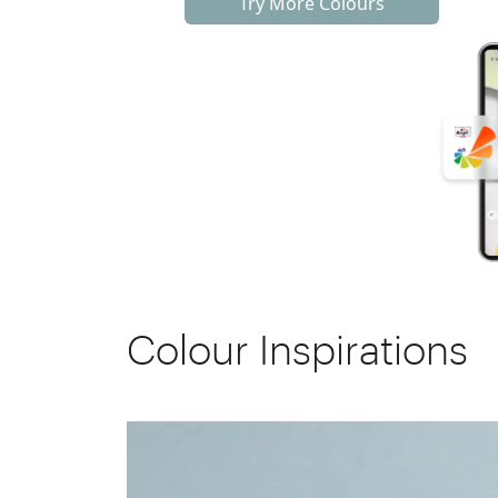
Try More Colours
Colour Inspirations