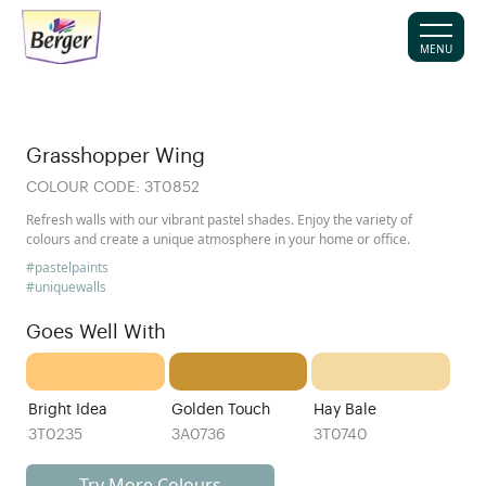
MENU
Grasshopper Wing
COLOUR CODE:
3T0852
Refresh walls with our vibrant pastel shades. Enjoy the variety of
colours and create a unique atmosphere in your home or office.
#pastelpaints
#uniquewalls
Goes Well With
Bright Idea
Golden Touch
Hay Bale
3T0235
3A0736
3T0740
Try More Colours