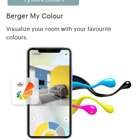
Berger My Colour
Visualize your room with your favourite
colours.