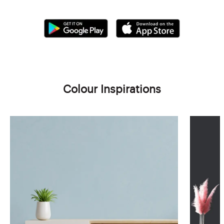
Colour Inspirations