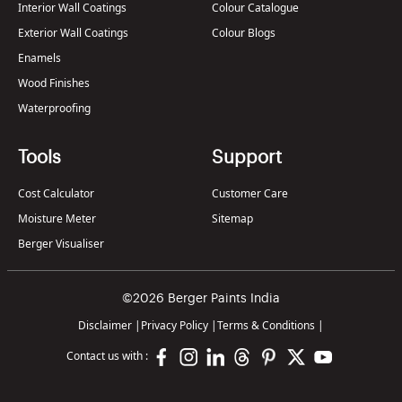
Interior Wall Coatings
Colour Catalogue
Exterior Wall Coatings
Colour Blogs
Enamels
Wood Finishes
Waterproofing
Tools
Support
Cost Calculator
Customer Care
Moisture Meter
Sitemap
Berger Visualiser
©2026 Berger Paints India
Disclaimer
|
Privacy Policy
|
Terms & Conditions
|
Contact us with :