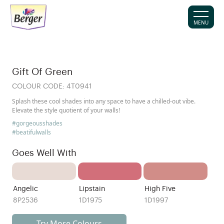
MENU
Gift Of Green
COLOUR CODE:
4T0941
Splash these cool shades into any space to have a chilled-out vibe.
Elevate the style quotient of your walls!
#gorgeousshades
#beatifulwalls
Goes Well With
Angelic
Lipstain
High Five
8P2536
1D1975
1D1997
Try More Colours