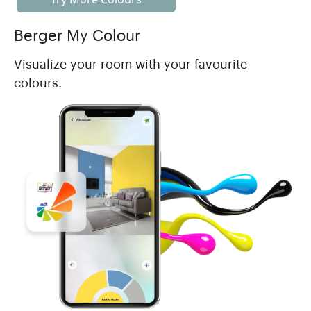
Berger My Colour
Visualize your room with your favourite
colours.