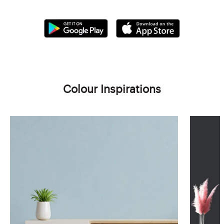
Colour Inspirations