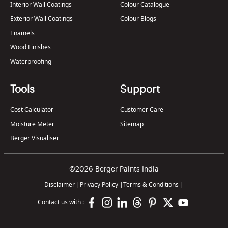
Interior Wall Coatings
Colour Catalogue
Exterior Wall Coatings
Colour Blogs
Enamels
Wood Finishes
Waterproofing
Tools
Support
Cost Calculator
Customer Care
Moisture Meter
Sitemap
Berger Visualiser
©2026 Berger Paints India
Disclaimer
|
Privacy Policy
|
Terms & Conditions
|
Contact us with :